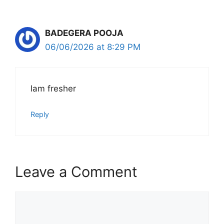
BADEGERA POOJA
06/06/2026 at 8:29 PM
Iam fresher
Reply
Leave a Comment
Comment