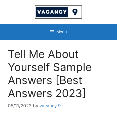
Skip
to
content
Menu
Tell Me About
Yourself Sample
Answers [Best
Answers 2023]
05/11/2023
by
vacancy 9