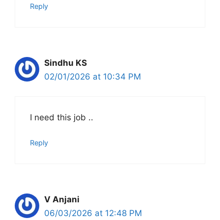
Reply
Sindhu KS
02/01/2026 at 10:34 PM
I need this job ..
Reply
V Anjani
06/03/2026 at 12:48 PM