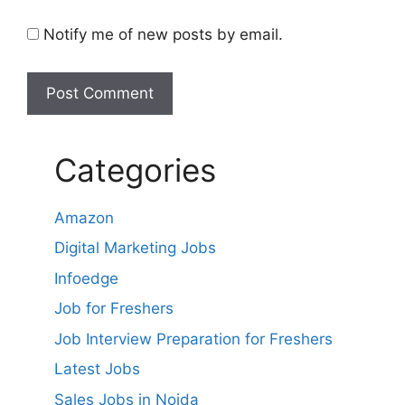
Notify me of new posts by email.
Categories
Amazon
Digital Marketing Jobs
Infoedge
Job for Freshers
Job Interview Preparation for Freshers
Latest Jobs
Sales Jobs in Noida