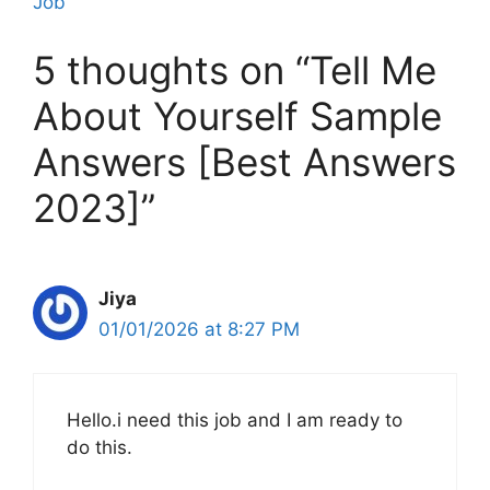
Job
5 thoughts on “Tell Me
About Yourself Sample
Answers [Best Answers
2023]”
Jiya
01/01/2026 at 8:27 PM
Hello.i need this job and I am ready to
do this.