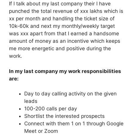
If I talk about my last company their I have
punched the total revenue of xxx lakhs which is
xx per month and handling the ticket size of
10k-60k and next my monthly/weekly target
was xxx apart from that I earned a handsome
amount of money as an incentive which keeps
me more energetic and positive during the
work.
In my last company my work responsibilities
are:
Day to day calling activity on the given
leads
100-200 calls per day
Shortlist the interested prospects
Connect with them 1 on 1 through Google
Meet or Zoom