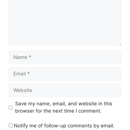
Name
Email
Website
Save my name, email, and website in this
browser for the next time I comment.
Notify me of follow-up comments by email.