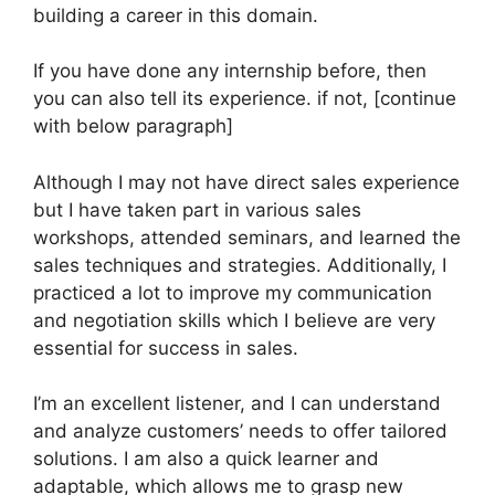
building a career in this domain.
If you have done any internship before, then
you can also tell its experience. if not, [continue
with below paragraph]
Although I may not have direct sales experience
but I have taken part in various sales
workshops, attended seminars, and learned the
sales techniques and strategies. Additionally, I
practiced a lot to improve my communication
and negotiation skills which I believe are very
essential for success in sales.
I’m an excellent listener, and I can understand
and analyze customers’ needs to offer tailored
solutions. I am also a quick learner and
adaptable, which allows me to grasp new