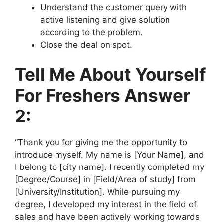
Understand the customer query with
active listening and give solution
according to the problem.
Close the deal on spot.
Tell Me About Yourself
For Freshers Answer
2:
“Thank you for giving me the opportunity to
introduce myself. My name is [Your Name], and
I belong to [city name]. I recently completed my
[Degree/Course] in [Field/Area of study] from
[University/Institution]. While pursuing my
degree, I developed my interest in the field of
sales and have been actively working towards