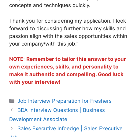
concepts and techniques quickly.
Thank you for considering my application. I look
forward to discussing further how my skills and
passion align with the sales opportunities within
your company/with this job.”
NOTE:
Remember to tailor this answer to your
own experiences, skills, and personality to
make it authentic and compelling. Good luck
with your interview!
Categories
Job Interview Preparation for Freshers
BDA Interview Questions | Business
Development Associate
Sales Executive Infoedge | Sales Executive