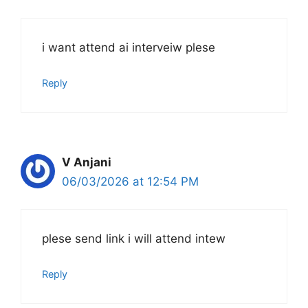
i want attend ai interveiw plese
Reply
V Anjani
06/03/2026 at 12:54 PM
plese send link i will attend intew
Reply