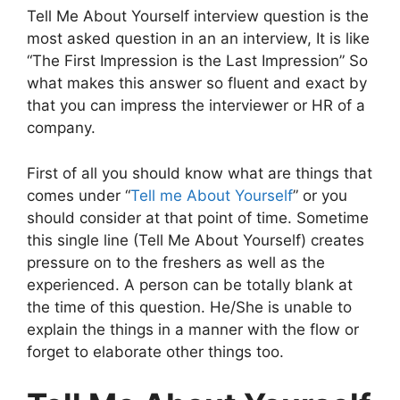
Tell Me About Yourself interview question is the
most asked question in an an interview, It is like
“The First Impression is the Last Impression” So
what makes this answer so fluent and exact by
that you can impress the interviewer or HR of a
company.
First of all you should know what are things that
comes under “
Tell me About Yourself
” or you
should consider at that point of time. Sometime
this single line (Tell Me About Yourself) creates
pressure on to the freshers as well as the
experienced. A person can be totally blank at
the time of this question. He/She is unable to
explain the things in a manner with the flow or
forget to elaborate other things too.