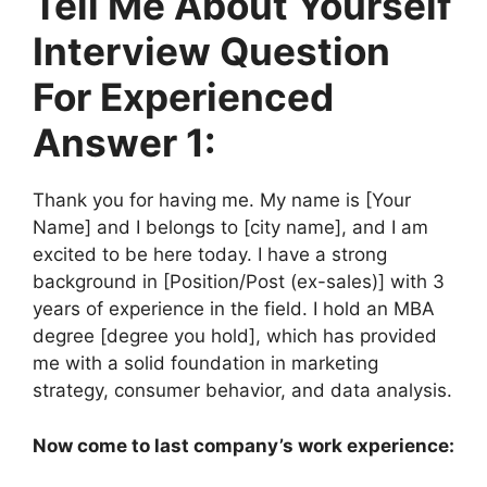
Tell Me About Yourself
Interview Question
For Experienced
Answer 1:
Thank you for having me. My name is [Your
Name] and I belongs to [city name], and I am
excited to be here today. I have a strong
background in [Position/Post (ex-sales)] with 3
years of experience in the field. I hold an MBA
degree [degree you hold], which has provided
me with a solid foundation in marketing
strategy, consumer behavior, and data analysis.
Now come to last company’s work experience: