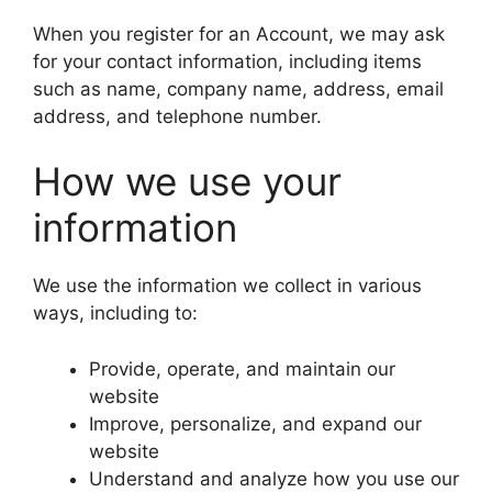
When you register for an Account, we may ask
for your contact information, including items
such as name, company name, address, email
address, and telephone number.
How we use your
information
We use the information we collect in various
ways, including to:
Provide, operate, and maintain our
website
Improve, personalize, and expand our
website
Understand and analyze how you use our