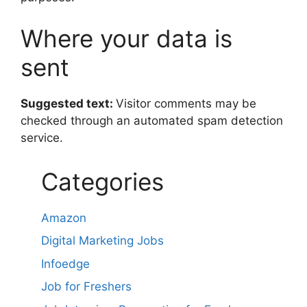
Where your data is
sent
Suggested text:
Visitor comments may be
checked through an automated spam detection
service.
Categories
Amazon
Digital Marketing Jobs
Infoedge
Job for Freshers