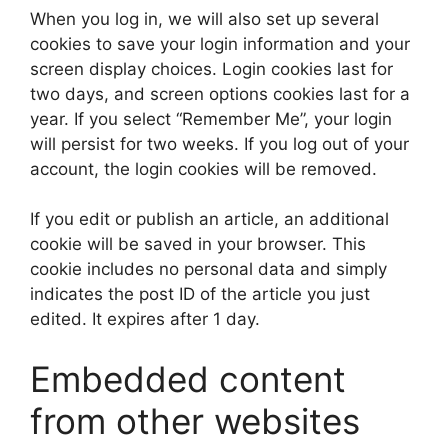
When you log in, we will also set up several
cookies to save your login information and your
screen display choices. Login cookies last for
two days, and screen options cookies last for a
year. If you select “Remember Me”, your login
will persist for two weeks. If you log out of your
account, the login cookies will be removed.
If you edit or publish an article, an additional
cookie will be saved in your browser. This
cookie includes no personal data and simply
indicates the post ID of the article you just
edited. It expires after 1 day.
Embedded content
from other websites