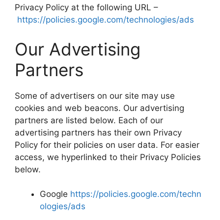
Privacy Policy at the following URL –
https://policies.google.com/technologies/ads
Our Advertising
Partners
Some of advertisers on our site may use
cookies and web beacons. Our advertising
partners are listed below. Each of our
advertising partners has their own Privacy
Policy for their policies on user data. For easier
access, we hyperlinked to their Privacy Policies
below.
Google
https://policies.google.com/techn
ologies/ads