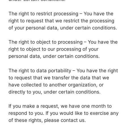
The right to restrict processing – You have the
right to request that we restrict the processing
of your personal data, under certain conditions.
The right to object to processing – You have the
right to object to our processing of your
personal data, under certain conditions.
The right to data portability – You have the right
to request that we transfer the data that we
have collected to another organization, or
directly to you, under certain conditions.
If you make a request, we have one month to
respond to you. If you would like to exercise any
of these rights, please contact us.