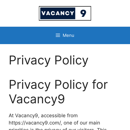
Skip
to
content
Menu
Privacy Policy
Privacy Policy for
Vacancy9
At Vacancy9, accessible from
https://vacancy9.com/, one of our main
priorities is the privacy of our visitors. This