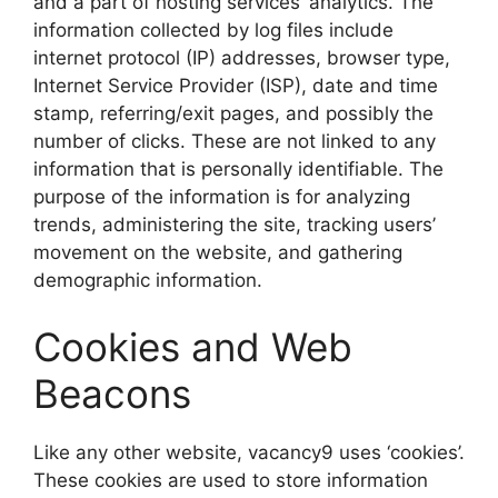
and a part of hosting services’ analytics. The
information collected by log files include
internet protocol (IP) addresses, browser type,
Internet Service Provider (ISP), date and time
stamp, referring/exit pages, and possibly the
number of clicks. These are not linked to any
information that is personally identifiable. The
purpose of the information is for analyzing
trends, administering the site, tracking users’
movement on the website, and gathering
demographic information.
Cookies and Web
Beacons
Like any other website, vacancy9 uses ‘cookies’.
These cookies are used to store information