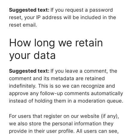
Suggested text:
If you request a password
reset, your IP address will be included in the
reset email.
How long we retain
your data
Suggested text:
If you leave a comment, the
comment and its metadata are retained
indefinitely. This is so we can recognize and
approve any follow-up comments automatically
instead of holding them in a moderation queue.
For users that register on our website (if any),
we also store the personal information they
provide in their user profile. All users can see,