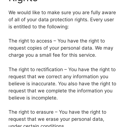
We would like to make sure you are fully aware
of all of your data protection rights. Every user
is entitled to the following:
The right to access – You have the right to
request copies of your personal data. We may
charge you a small fee for this service.
The right to rectification – You have the right to
request that we correct any information you
believe is inaccurate. You also have the right to
request that we complete the information you
believe is incomplete.
The right to erasure – You have the right to
request that we erase your personal data,
under certain conditions.