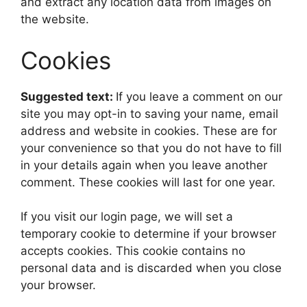
and extract any location data from images on
the website.
Cookies
Suggested text:
If you leave a comment on our
site you may opt-in to saving your name, email
address and website in cookies. These are for
your convenience so that you do not have to fill
in your details again when you leave another
comment. These cookies will last for one year.
If you visit our login page, we will set a
temporary cookie to determine if your browser
accepts cookies. This cookie contains no
personal data and is discarded when you close
your browser.