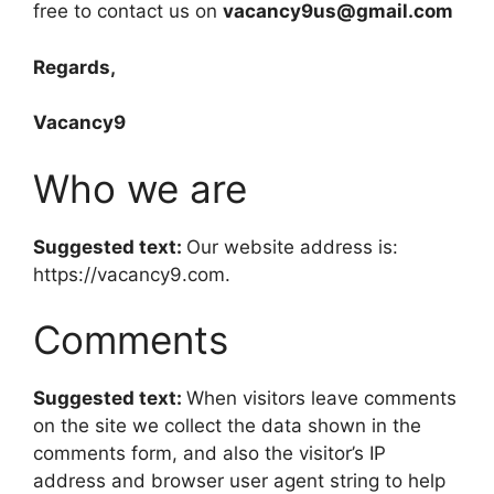
free to contact us on
vacancy9us@gmail.com
Regards,
Vacancy9
Who we are
Suggested text:
Our website address is:
https://vacancy9.com.
Comments
Suggested text:
When visitors leave comments
on the site we collect the data shown in the
comments form, and also the visitor’s IP
address and browser user agent string to help