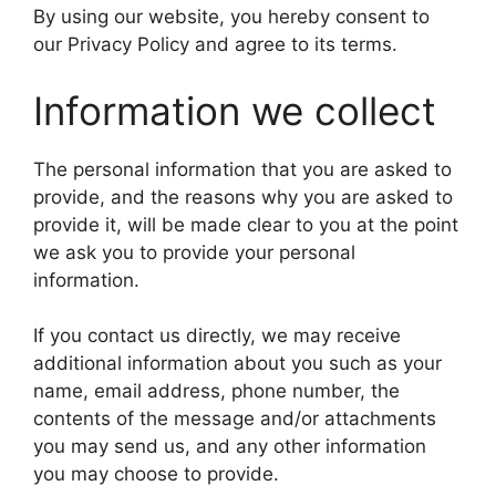
By using our website, you hereby consent to
our Privacy Policy and agree to its terms.
Information we collect
The personal information that you are asked to
provide, and the reasons why you are asked to
provide it, will be made clear to you at the point
we ask you to provide your personal
information.
If you contact us directly, we may receive
additional information about you such as your
name, email address, phone number, the
contents of the message and/or attachments
you may send us, and any other information
you may choose to provide.