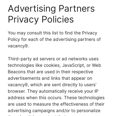
Advertising Partners
Privacy Policies
You may consult this list to find the Privacy
Policy for each of the advertising partners of
vacancy9.
Third-party ad servers or ad networks uses
technologies like cookies, JavaScript, or Web
Beacons that are used in their respective
advertisements and links that appear on
vacancy9, which are sent directly to users’
browser. They automatically receive your IP
address when this occurs. These technologies
are used to measure the effectiveness of their
advertising campaigns and/or to personalize