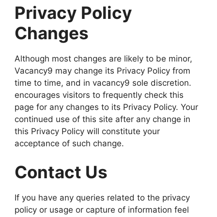
Privacy Policy
Changes
Although most changes are likely to be minor,
Vacancy9 may change its Privacy Policy from
time to time, and in vacancy9 sole discretion.
encourages visitors to frequently check this
page for any changes to its Privacy Policy. Your
continued use of this site after any change in
this Privacy Policy will constitute your
acceptance of such change.
Contact Us
If you have any queries related to the privacy
policy or usage or capture of information feel