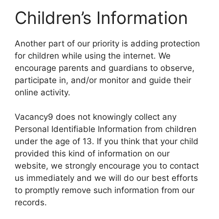
Children’s Information
Another part of our priority is adding protection
for children while using the internet. We
encourage parents and guardians to observe,
participate in, and/or monitor and guide their
online activity.
Vacancy9 does not knowingly collect any
Personal Identifiable Information from children
under the age of 13. If you think that your child
provided this kind of information on our
website, we strongly encourage you to contact
us immediately and we will do our best efforts
to promptly remove such information from our
records.