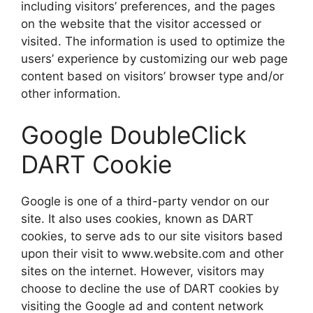
including visitors’ preferences, and the pages
on the website that the visitor accessed or
visited. The information is used to optimize the
users’ experience by customizing our web page
content based on visitors’ browser type and/or
other information.
Google DoubleClick
DART Cookie
Google is one of a third-party vendor on our
site. It also uses cookies, known as DART
cookies, to serve ads to our site visitors based
upon their visit to www.website.com and other
sites on the internet. However, visitors may
choose to decline the use of DART cookies by
visiting the Google ad and content network