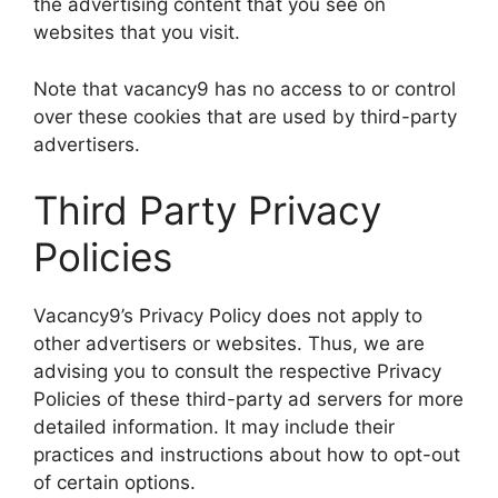
the advertising content that you see on
websites that you visit.
Note that vacancy9 has no access to or control
over these cookies that are used by third-party
advertisers.
Third Party Privacy
Policies
Vacancy9’s Privacy Policy does not apply to
other advertisers or websites. Thus, we are
advising you to consult the respective Privacy
Policies of these third-party ad servers for more
detailed information. It may include their
practices and instructions about how to opt-out
of certain options.