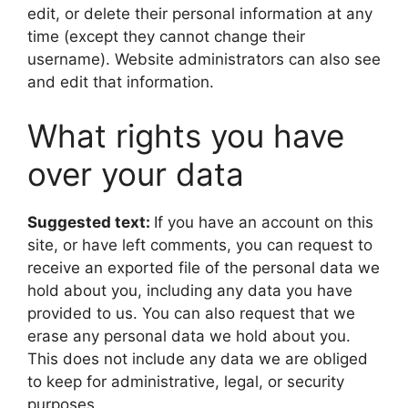
edit, or delete their personal information at any
time (except they cannot change their
username). Website administrators can also see
and edit that information.
What rights you have
over your data
Suggested text:
If you have an account on this
site, or have left comments, you can request to
receive an exported file of the personal data we
hold about you, including any data you have
provided to us. You can also request that we
erase any personal data we hold about you.
This does not include any data we are obliged
to keep for administrative, legal, or security
purposes.