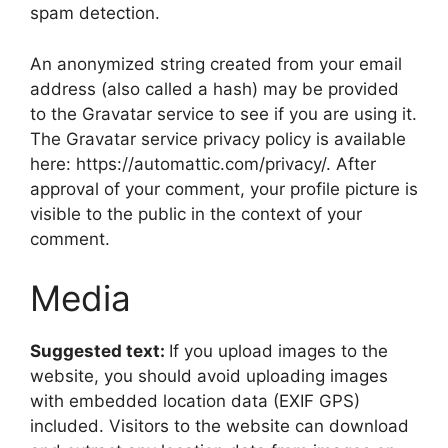
spam detection.
An anonymized string created from your email
address (also called a hash) may be provided
to the Gravatar service to see if you are using it.
The Gravatar service privacy policy is available
here: https://automattic.com/privacy/. After
approval of your comment, your profile picture is
visible to the public in the context of your
comment.
Media
Suggested text:
If you upload images to the
website, you should avoid uploading images
with embedded location data (EXIF GPS)
included. Visitors to the website can download