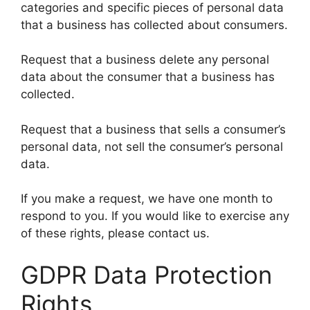
categories and specific pieces of personal data
that a business has collected about consumers.
Request that a business delete any personal
data about the consumer that a business has
collected.
Request that a business that sells a consumer’s
personal data, not sell the consumer’s personal
data.
If you make a request, we have one month to
respond to you. If you would like to exercise any
of these rights, please contact us.
GDPR Data Protection
Rights