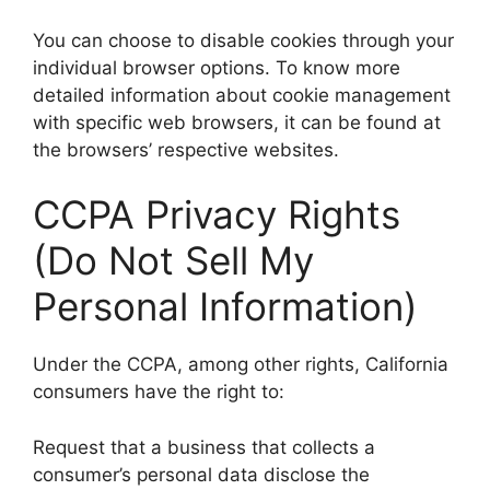
You can choose to disable cookies through your
individual browser options. To know more
detailed information about cookie management
with specific web browsers, it can be found at
the browsers’ respective websites.
CCPA Privacy Rights
(Do Not Sell My
Personal Information)
Under the CCPA, among other rights, California
consumers have the right to:
Request that a business that collects a
consumer’s personal data disclose the