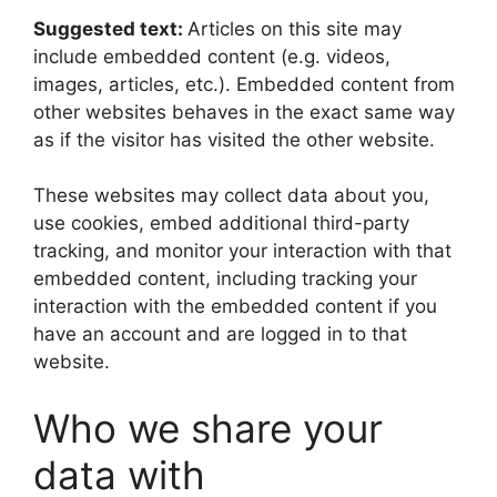
Suggested text:
Articles on this site may
include embedded content (e.g. videos,
images, articles, etc.). Embedded content from
other websites behaves in the exact same way
as if the visitor has visited the other website.
These websites may collect data about you,
use cookies, embed additional third-party
tracking, and monitor your interaction with that
embedded content, including tracking your
interaction with the embedded content if you
have an account and are logged in to that
website.
Who we share your
data with