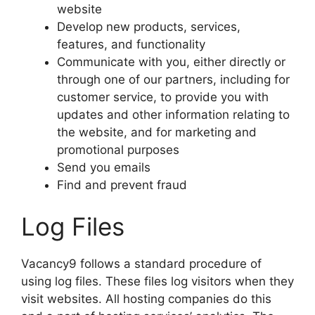
website
Develop new products, services,
features, and functionality
Communicate with you, either directly or
through one of our partners, including for
customer service, to provide you with
updates and other information relating to
the website, and for marketing and
promotional purposes
Send you emails
Find and prevent fraud
Log Files
Vacancy9 follows a standard procedure of
using log files. These files log visitors when they
visit websites. All hosting companies do this