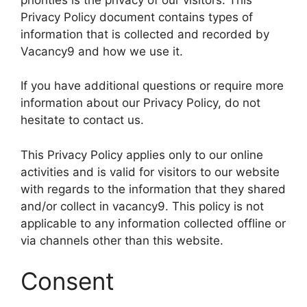
Privacy Policy document contains types of
information that is collected and recorded by
Vacancy9 and how we use it.
If you have additional questions or require more
information about our Privacy Policy, do not
hesitate to contact us.
This Privacy Policy applies only to our online
activities and is valid for visitors to our website
with regards to the information that they shared
and/or collect in vacancy9. This policy is not
applicable to any information collected offline or
via channels other than this website.
Consent