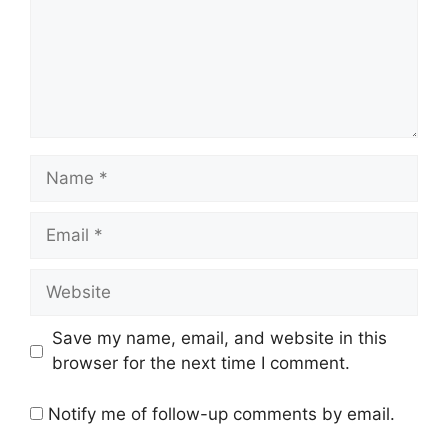
Name
Email
Website
Save my name, email, and website in this
browser for the next time I comment.
Notify me of follow-up comments by email.