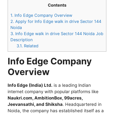
Contents
1.
Info Edge Company Overview
2.
Apply for Info Edge walk in drive Sector 144
Noida
3.
Info Edge walk in drive Sector 144 Noida Job
Description
3.1.
Related
Info Edge Company
Overview
Info Edge (India) Ltd.
is a leading Indian
internet company with popular platforms like
Naukri.com, AmbitionBox, 99acres,
Jeevansathi, and Shiksha
. Headquartered in
Noida, the company has established itself as a