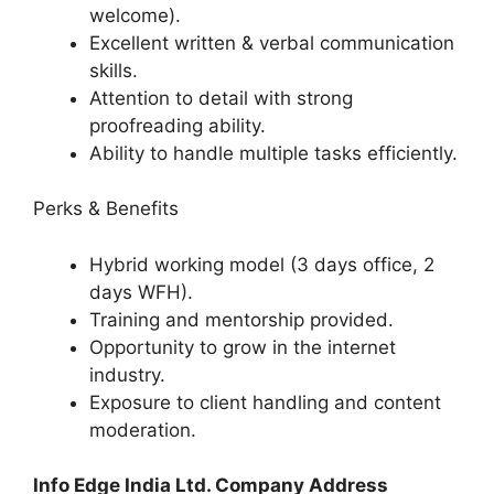
welcome).
Excellent written & verbal communication
skills.
Attention to detail with strong
proofreading ability.
Ability to handle multiple tasks efficiently.
Perks & Benefits
Hybrid working model (3 days office, 2
days WFH).
Training and mentorship provided.
Opportunity to grow in the internet
industry.
Exposure to client handling and content
moderation.
Info Edge India Ltd. Company Address