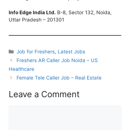
Info Edge India Ltd.
B-8, Sector 132, Noida,
Uttar Pradesh – 201301
Categories
Job for Freshers
,
Latest Jobs
Freshers AR Caller Job Noida – US
Healthcare
Female Tele Caller Job – Real Estate
Leave a Comment
Comment