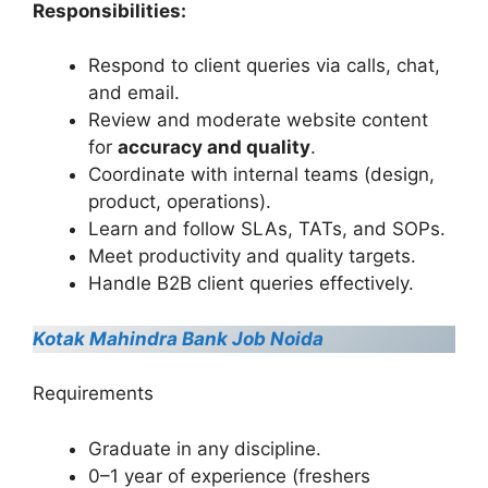
Responsibilities:
Respond to client queries via calls, chat,
and email.
Review and moderate website content
for
accuracy and quality
.
Coordinate with internal teams (design,
product, operations).
Learn and follow SLAs, TATs, and SOPs.
Meet productivity and quality targets.
Handle B2B client queries effectively.
Kotak Mahindra Bank Job Noida
Requirements
Graduate in any discipline.
0–1 year of experience (freshers