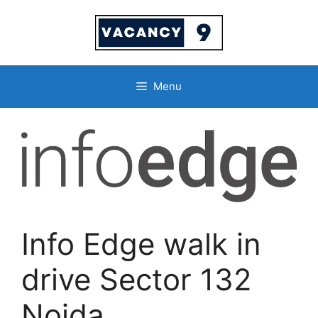
Skip
to
content
Menu
Info Edge walk in
drive Sector 132
Noida