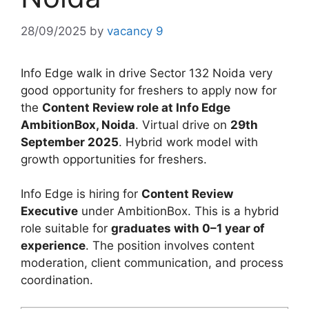
28/09/2025
by
vacancy 9
Info Edge walk in drive Sector 132 Noida very
good opportunity for freshers to apply now for
the
Content Review role at Info Edge
AmbitionBox, Noida
. Virtual drive on
29th
September 2025
. Hybrid work model with
growth opportunities for freshers.
Info Edge is hiring for
Content Review
Executive
under AmbitionBox. This is a hybrid
role suitable for
graduates with 0–1 year of
experience
. The position involves content
moderation, client communication, and process
coordination.