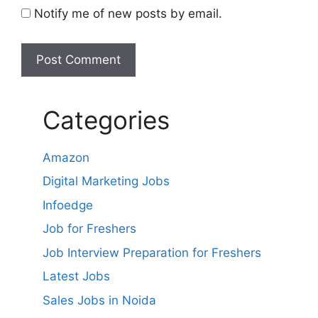
Notify me of new posts by email.
Categories
Amazon
Digital Marketing Jobs
Infoedge
Job for Freshers
Job Interview Preparation for Freshers
Latest Jobs
Sales Jobs in Noida