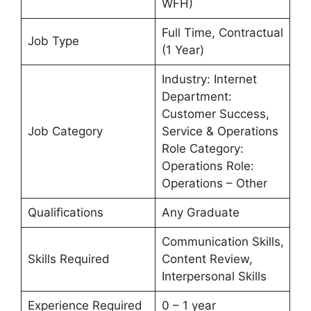
WFH)
Full Time, Contractual
Job Type
(1 Year)
Industry: Internet
Department:
Customer Success,
Job Category
Service & Operations
Role Category:
Operations Role:
Operations – Other
Qualifications
Any Graduate
Communication Skills,
Skills Required
Content Review,
Interpersonal Skills
Experience Required
0 – 1 year