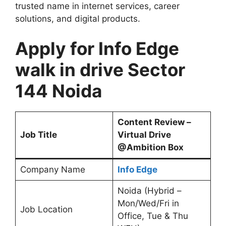
trusted name in internet services, career
solutions, and digital products.
Apply for Info Edge
walk in drive Sector
144 Noida
Content Review –
Job Title
Virtual Drive
@Ambition Box
Company Name
Info Edge
Noida (Hybrid –
Mon/Wed/Fri in
Job Location
Office, Tue & Thu