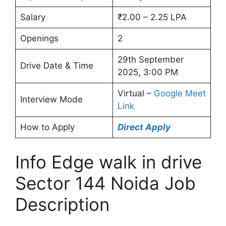
Salary
₹2.00 – 2.25 LPA
Openings
2
29th September
Drive Date & Time
2025, 3:00 PM
Virtual –
Google Meet
Interview Mode
Link
How to Apply
Direct Apply
Info Edge walk in drive
Sector 144 Noida Job
Description