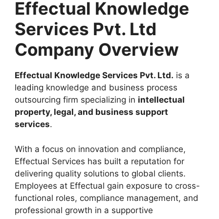
Effectual Knowledge
Services Pvt. Ltd
Company Overview
Effectual Knowledge Services Pvt. Ltd.
is a
leading knowledge and business process
outsourcing firm specializing in
intellectual
property, legal, and business support
services
.
With a focus on innovation and compliance,
Effectual Services has built a reputation for
delivering quality solutions to global clients.
Employees at Effectual gain exposure to cross-
functional roles, compliance management, and
professional growth in a supportive