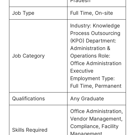
Pradesh
Job Type
Full Time, On-site
Industry: Knowledge
Process Outsourcing
(KPO) Department:
Administration &
Job Category
Operations Role:
Office Administration
Executive
Employment Type:
Full Time, Permanent
Qualifications
Any Graduate
Office Administration,
Vendor Management,
Compliance, Facility
Skills Required
Management,