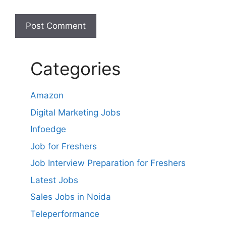
Categories
Amazon
Digital Marketing Jobs
Infoedge
Job for Freshers
Job Interview Preparation for Freshers
Latest Jobs
Sales Jobs in Noida
Teleperformance