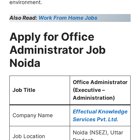
environment.
Also Read:
Work From Home Jobs
Apply for Office
Administrator Job
Noida
Office Administrator
Job Title
(Executive –
Administration)
Effectual Knowledge
Company Name
Services Pvt. Ltd.
Noida (NSEZ), Uttar
Job Location