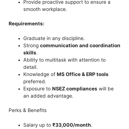
Provide proactive support to ensure a
smooth workplace.
Requirements:
Graduate in any discipline.
Strong
communication and coordination
skills
.
Ability to multitask with attention to
detail.
Knowledge of
MS Office & ERP tools
preferred.
Exposure to
NSEZ compliances
will be
an added advantage.
Perks & Benefits
Salary up to
₹33,000/month
.