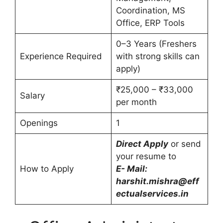
Coordination, MS
Office, ERP Tools
0–3 Years (Freshers
Experience Required
with strong skills can
apply)
₹25,000 – ₹33,000
Salary
per month
Openings
1
Direct Apply
or send
your resume to
How to Apply
E- Mail:
harshit.mishra@eff
ectualservices.in