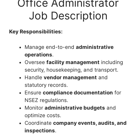
Office Administrator
Job Description
Key Responsibilities:
Manage end-to-end
administrative
operations
.
Oversee
facility management
including
security, housekeeping, and transport.
Handle
vendor management
and
statutory records.
Ensure
compliance documentation
for
NSEZ regulations.
Monitor
administrative budgets
and
optimize costs.
Coordinate
company events, audits, and
inspections
.