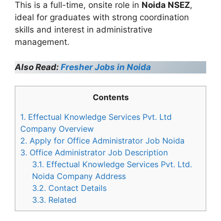
This is a full-time, onsite role in
Noida NSEZ
,
ideal for graduates with strong coordination
skills and interest in administrative
management.
Also Read:
Fresher Jobs in Noida
Contents
1.
Effectual Knowledge Services Pvt. Ltd
Company Overview
2.
Apply for Office Administrator Job Noida
3.
Office Administrator Job Description
3.1.
Effectual Knowledge Services Pvt. Ltd.
Noida Company Address
3.2.
Contact Details
3.3.
Related