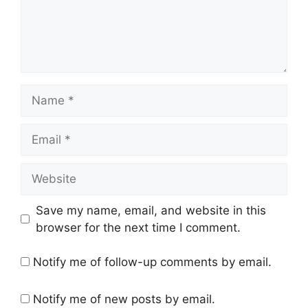
Name
Email
Website
Save my name, email, and website in this
browser for the next time I comment.
Notify me of follow-up comments by email.
Notify me of new posts by email.