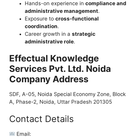
Hands-on experience in
compliance and
administrative management
.
Exposure to
cross-functional
coordination
.
Career growth in a
strategic
administrative role
.
Effectual Knowledge
Services Pvt. Ltd. Noida
Company Address
SDF, A-05, Noida Special Economy Zone, Block
A, Phase-2, Noida, Uttar Pradesh 201305
Contact Details
Email: