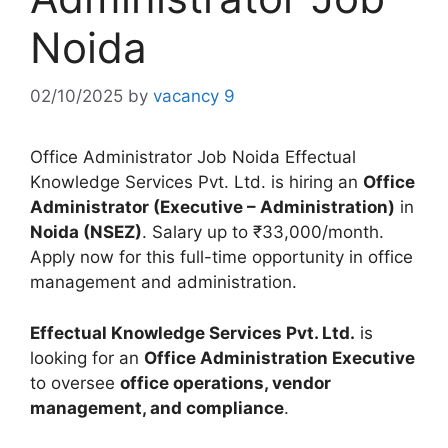
Noida
02/10/2025
by
vacancy 9
Office Administrator Job Noida Effectual
Knowledge Services Pvt. Ltd. is hiring an
Office
Administrator (Executive – Administration)
in
Noida (NSEZ)
. Salary up to ₹33,000/month.
Apply now for this full-time opportunity in office
management and administration.
Effectual Knowledge Services Pvt. Ltd.
is
looking for an
Office Administration Executive
to oversee
office operations, vendor
management, and compliance
.