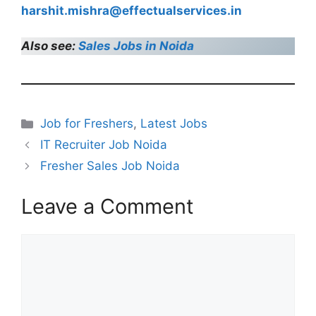
harshit.mishra@effectualservices.in
Also see:
Sales Jobs in Noida
Categories
Job for Freshers
,
Latest Jobs
IT Recruiter Job Noida
Fresher Sales Job Noida
Leave a Comment
Comment