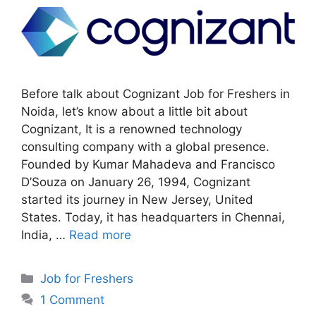
Before talk about Cognizant Job for Freshers in
Noida, let’s know about a little bit about
Cognizant, It is a renowned technology
consulting company with a global presence.
Founded by Kumar Mahadeva and Francisco
D’Souza on January 26, 1994, Cognizant
started its journey in New Jersey, United
States. Today, it has headquarters in Chennai,
India, …
Read more
Categories
Job for Freshers
1 Comment