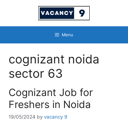
Skip
to
content
Menu
cognizant noida
sector 63
Cognizant Job for
Freshers in Noida
19/05/2024
by
vacancy 9