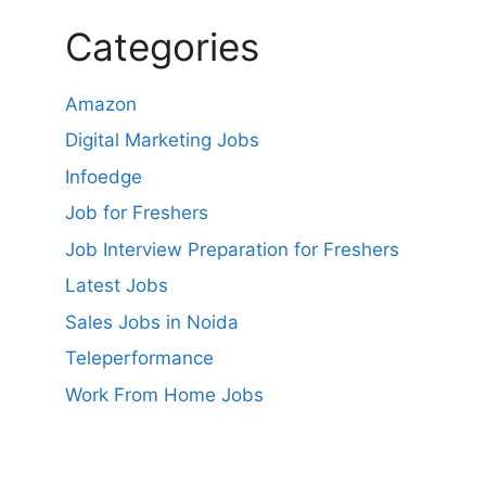
Categories
Amazon
Digital Marketing Jobs
Infoedge
Job for Freshers
Job Interview Preparation for Freshers
Latest Jobs
Sales Jobs in Noida
Teleperformance
Work From Home Jobs