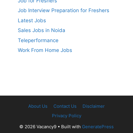
Job for Freshers
Job Interview Preparation for Freshers
Latest Jobs
Sales Jobs in Noida
Teleperformance
Work From Home Jobs
About Us
Contact Us
Disclaimer
Privacy Policy
© 2026 Vacancy9
• Built with
GeneratePress