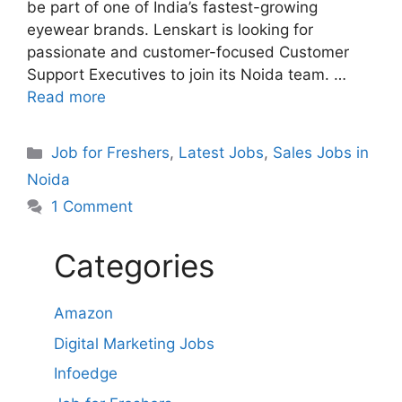
be part of one of India’s fastest-growing
eyewear brands. Lenskart is looking for
passionate and customer-focused Customer
Support Executives to join its Noida team. …
Read more
Categories
Job for Freshers
,
Latest Jobs
,
Sales Jobs in
Noida
1 Comment
Categories
Amazon
Digital Marketing Jobs
Infoedge