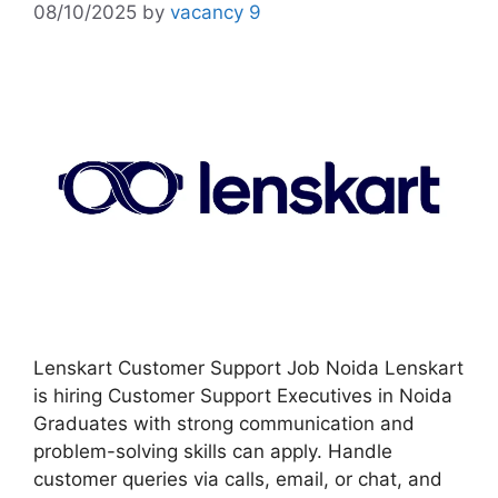
08/10/2025
by
vacancy 9
Lenskart Customer Support Job Noida Lenskart
is hiring Customer Support Executives in Noida
Graduates with strong communication and
problem-solving skills can apply. Handle
customer queries via calls, email, or chat, and