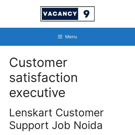
Skip
to
content
Menu
Customer
satisfaction
executive
Lenskart Customer
Support Job Noida