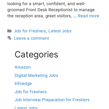
looking for a smart, confident, and well-
groomed Front Desk Receptionist to manage
the reception area, greet visitors, …
Read more
Categories
Job for Freshers
,
Latest Jobs
Leave a comment
Categories
Amazon
Digital Marketing Jobs
Infoedge
Job for Freshers
Job Interview Preparation for Freshers
Latest Jobs