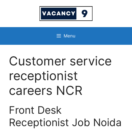
Skip
to
content
Menu
Customer service
receptionist
careers NCR
Front Desk
Receptionist Job Noida