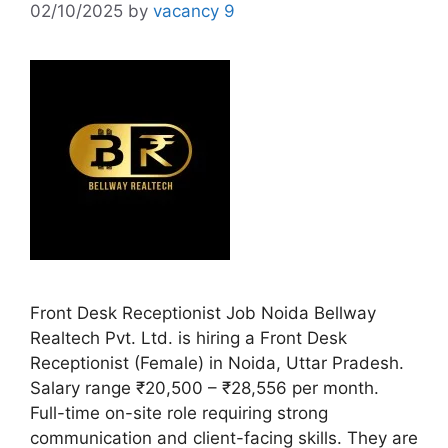
02/10/2025
by
vacancy 9
Front Desk Receptionist Job Noida Bellway
Realtech Pvt. Ltd. is hiring a Front Desk
Receptionist (Female) in Noida, Uttar Pradesh.
Salary range ₹20,500 – ₹28,556 per month.
Full-time on-site role requiring strong
communication and client-facing skills. They are