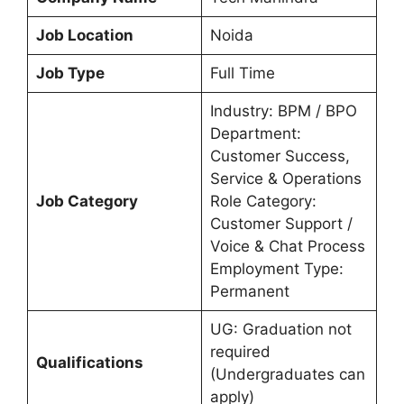
Job Location
Noida
Job Type
Full Time
Industry: BPM / BPO
Department:
Customer Success,
Service & Operations
Job Category
Role Category:
Customer Support /
Voice & Chat Process
Employment Type:
Permanent
UG: Graduation not
required
Qualifications
(Undergraduates can
apply)