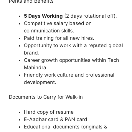
Perks and Benefits
5 Days Working
(2 days rotational off).
Competitive salary based on
communication skills.
Paid training for all new hires.
Opportunity to work with a reputed global
brand.
Career growth opportunities within Tech
Mahindra.
Friendly work culture and professional
development.
Documents to Carry for Walk-in
Hard copy of resume
E-Aadhar card & PAN card
Educational documents (originals &