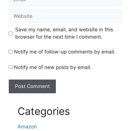
Website
Save my name, email, and website in this
browser for the next time I comment.
Notify me of follow-up comments by email.
Notify me of new posts by email.
Categories
Amazon