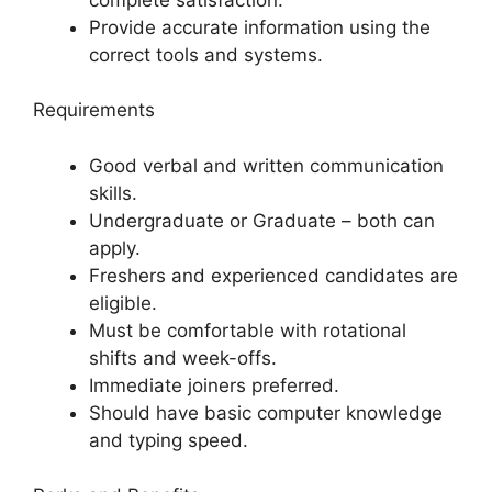
Provide accurate information using the
correct tools and systems.
Requirements
Good verbal and written communication
skills.
Undergraduate or Graduate – both can
apply.
Freshers and experienced candidates are
eligible.
Must be comfortable with rotational
shifts and week-offs.
Immediate joiners preferred.
Should have basic computer knowledge
and typing speed.