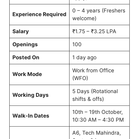
0 – 4 years (Freshers
Experience Required
welcome)
Salary
₹1.75 – ₹3.25 LPA
Openings
100
Posted On
1 day ago
Work from Office
Work Mode
(WFO)
5 Days (Rotational
Working Days
shifts & offs)
10th – 19th October,
Walk-In Dates
10:30 AM – 4:30 PM
A6, Tech Mahindra,