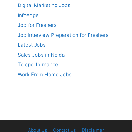
Digital Marketing Jobs
Infoedge
Job for Freshers
Job Interview Preparation for Freshers
Latest Jobs
Sales Jobs in Noida
Teleperformance
Work From Home Jobs
About Us
Contact Us
Disclaimer