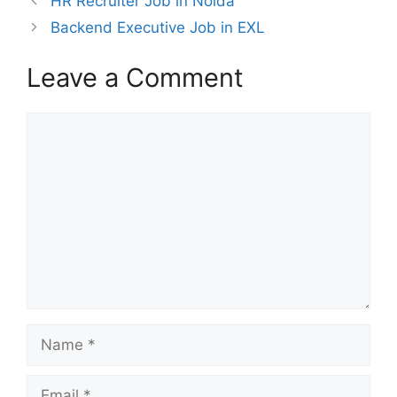
HR Recruiter Job in Noida
Backend Executive Job in EXL
Leave a Comment
Comment
Name
Email