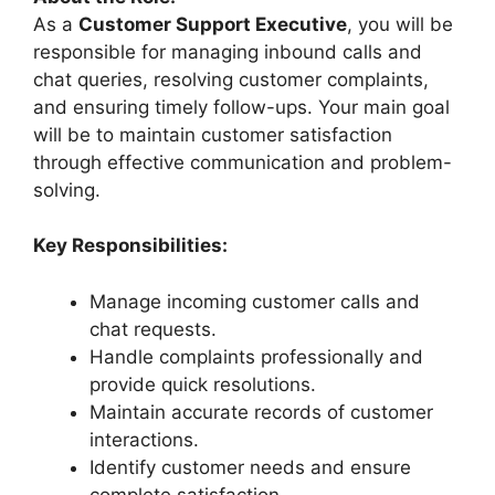
As a
Customer Support Executive
, you will be
responsible for managing inbound calls and
chat queries, resolving customer complaints,
and ensuring timely follow-ups. Your main goal
will be to maintain customer satisfaction
through effective communication and problem-
solving.
Key Responsibilities:
Manage incoming customer calls and
chat requests.
Handle complaints professionally and
provide quick resolutions.
Maintain accurate records of customer
interactions.
Identify customer needs and ensure
complete satisfaction.