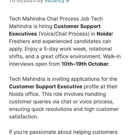
11/10/2025
by
vacancy 9
Tech Mahindra Chat Process Job Tech
Mahindra is hiring
Customer Support
Executives
(Voice/Chat Process) in
Noida
!
Freshers and experienced candidates can
apply. Enjoy a 5-day work week, rotational
shifts, and a great office environment. Walk-in
interviews open from
10th–19th October
.
Tech Mahindra is inviting applications for the
Customer Support Executive
profile at their
Noida office. This role involves handling
customer queries via chat or voice process,
ensuring quick resolutions and high customer
satisfaction.
If you’re passionate about helping customers