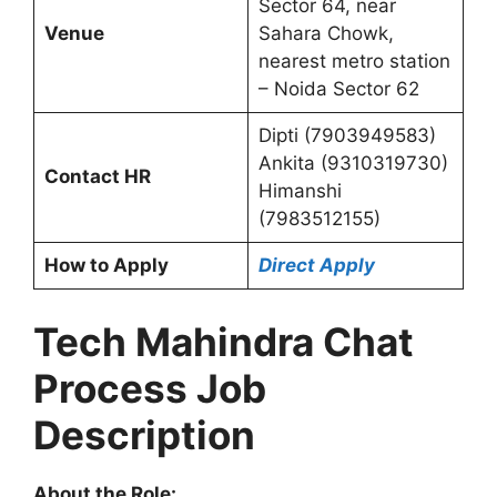
Sector 64, near
Venue
Sahara Chowk,
nearest metro station
– Noida Sector 62
Dipti (7903949583)
Ankita (9310319730)
Contact HR
Himanshi
(7983512155)
How to Apply
Direct Apply
Tech Mahindra Chat
Process Job
Description
About the Role: