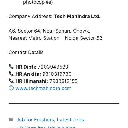
photocopies)
Company Address:
Tech Mahindra Ltd.
A6, Sector 64, Near Sahara Chowk,
Nearest Metro Station – Noida Sector 62
Contact Details
HR Dipti:
7903949583
HR Ankita:
9310319730
HR Himanshi:
7983512155
www.techmahindra.com
Categories
Job for Freshers
,
Latest Jobs