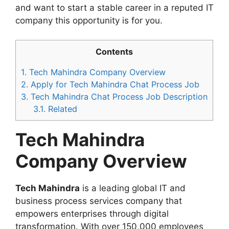
and want to start a stable career in a reputed IT
company this opportunity is for you.
Contents
1.
Tech Mahindra Company Overview
2.
Apply for Tech Mahindra Chat Process Job
3.
Tech Mahindra Chat Process Job Description
3.1.
Related
Tech Mahindra
Company Overview
Tech Mahindra
is a leading global IT and
business process services company that
empowers enterprises through digital
transformation. With over 150,000 employees