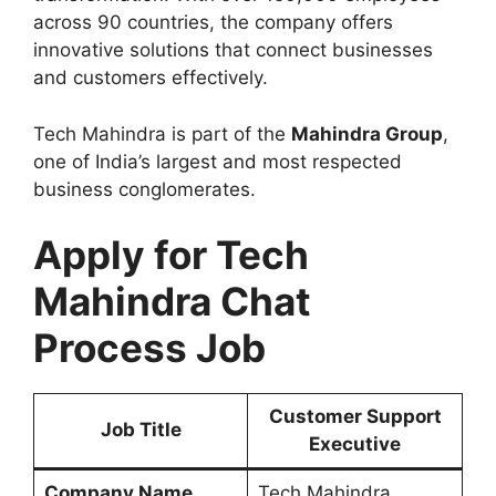
across 90 countries, the company offers
innovative solutions that connect businesses
and customers effectively.
Tech Mahindra is part of the
Mahindra Group
,
one of India’s largest and most respected
business conglomerates.
Apply for Tech
Mahindra Chat
Process Job
Customer Support
Job Title
Executive
Company Name
Tech Mahindra