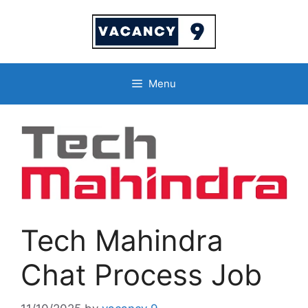
Skip
to
content
Menu
Tech Mahindra
Chat Process Job