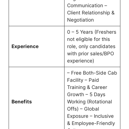
Communication –
Client Relationship &
Negotiation
0 – 5 Years (Freshers
not eligible for this
Experience
role, only candidates
with prior sales/BPO
experience)
– Free Both-Side Cab
Facility – Paid
Training & Career
Growth – 5 Days
Benefits
Working (Rotational
Offs) – Global
Exposure – Inclusive
& Employee-Friendly