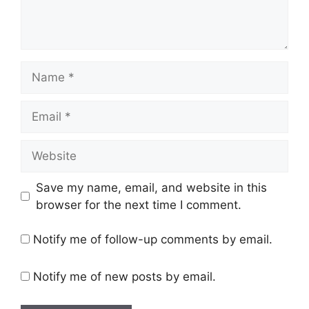
Name
Email
Website
Save my name, email, and website in this
browser for the next time I comment.
Notify me of follow-up comments by email.
Notify me of new posts by email.