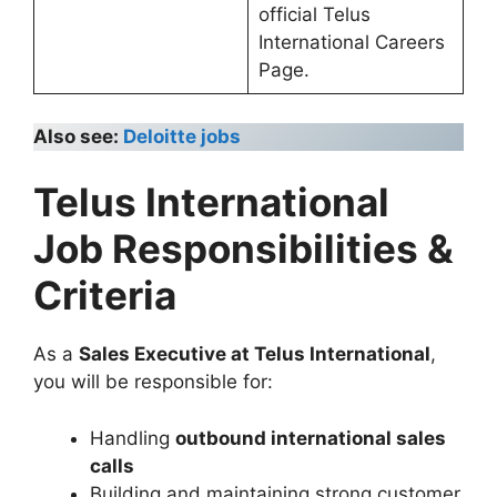
official Telus
International Careers
Page.
Also see:
Deloitte jobs
Telus International
Job Responsibilities &
Criteria
As a
Sales Executive at Telus International
,
you will be responsible for:
Handling
outbound international sales
calls
Building and maintaining strong customer