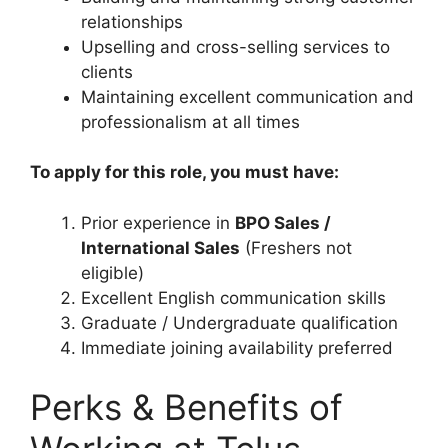
relationships
Upselling and cross-selling services to
clients
Maintaining excellent communication and
professionalism at all times
To apply for this role, you must have:
Prior experience in
BPO Sales /
International Sales
(Freshers not
eligible)
Excellent English communication skills
Graduate / Undergraduate qualification
Immediate joining availability preferred
Perks & Benefits of