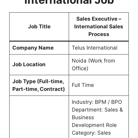
Sales Executive –
Job Title
International Sales
Process
Company Name
Telus International
Noida (Work from
Job Location
Office)
Job Type (Full-time,
Full Time
Part-time, Contract)
Industry: BPM / BPO
Department: Sales &
Business
Development Role
Category: Sales