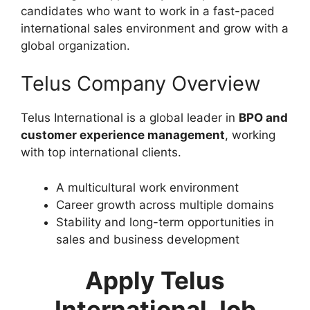
candidates who want to work in a fast-paced
international sales environment and grow with a
global organization.
Telus Company Overview
Telus International is a global leader in
BPO and
customer experience management
, working
with top international clients.
A multicultural work environment
Career growth across multiple domains
Stability and long-term opportunities in
sales and business development
Apply Telus
International Job