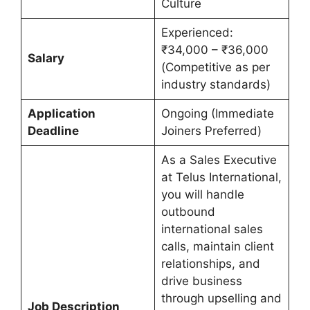
Culture
Experienced:
₹34,000 – ₹36,000
Salary
(Competitive as per
industry standards)
Application
Ongoing (Immediate
Deadline
Joiners Preferred)
As a Sales Executive
at Telus International,
you will handle
outbound
international sales
calls, maintain client
relationships, and
drive business
through upselling and
Job Description