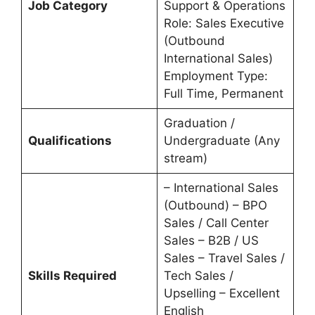
Job Category
Support & Operations
Role: Sales Executive
(Outbound
International Sales)
Employment Type:
Full Time, Permanent
Graduation /
Qualifications
Undergraduate (Any
stream)
– International Sales
(Outbound) – BPO
Sales / Call Center
Sales – B2B / US
Sales – Travel Sales /
Skills Required
Tech Sales /
Upselling – Excellent
English