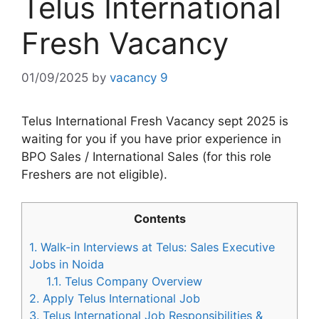
Telus International
Fresh Vacancy
01/09/2025
by
vacancy 9
Telus International Fresh Vacancy sept 2025 is
waiting for you if you have prior experience in
BPO Sales / International Sales (for this role
Freshers are not eligible).
Contents
1.
Walk-in Interviews at Telus: Sales Executive
Jobs in Noida
1.1.
Telus Company Overview
2.
Apply Telus International Job
3.
Telus International Job Responsibilities &