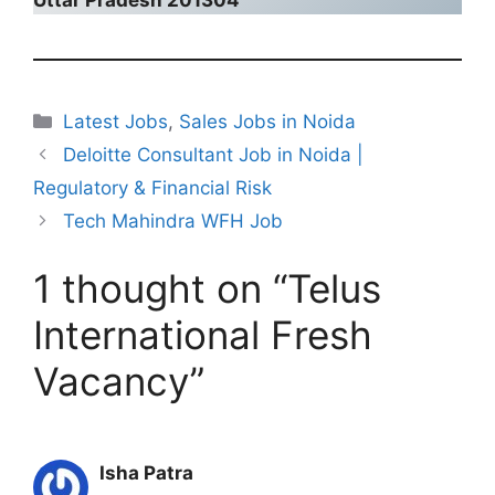
Categories
Latest Jobs
,
Sales Jobs in Noida
Deloitte Consultant Job in Noida |
Regulatory & Financial Risk
Tech Mahindra WFH Job
1 thought on “Telus
International Fresh
Vacancy”
Isha Patra