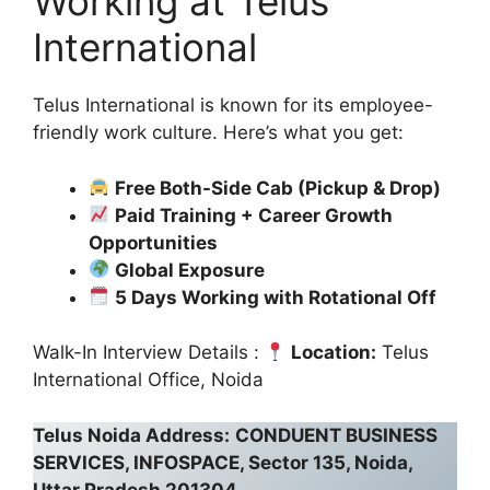
Working at Telus
International
Telus International is known for its employee-
friendly work culture. Here’s what you get:
Free Both-Side Cab (Pickup & Drop)
Paid Training + Career Growth
Opportunities
Global Exposure
5 Days Working with Rotational Off
Walk-In Interview Details :
Location:
Telus
International Office, Noida
Telus Noida Address:
CONDUENT BUSINESS
SERVICES, INFOSPACE, Sector 135, Noida,
Uttar Pradesh 201304