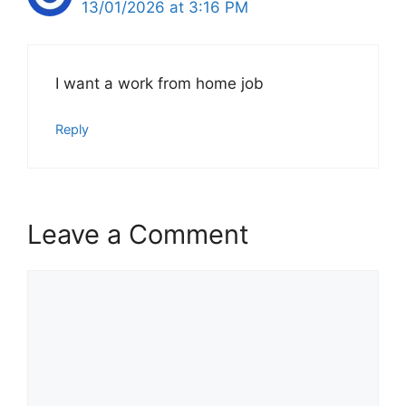
13/01/2026 at 3:16 PM
I want a work from home job
Reply
Leave a Comment
Comment