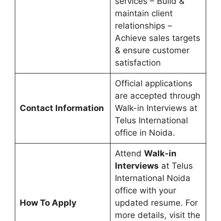
services – Build &
maintain client
relationships –
Achieve sales targets
& ensure customer
satisfaction
Official applications
are accepted through
Contact Information
Walk-in Interviews at
Telus International
office in Noida.
Attend
Walk-in
Interviews
at Telus
International Noida
office with your
How To Apply
updated resume. For
more details, visit the