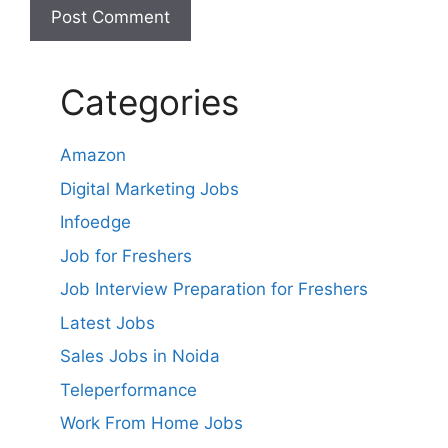
Categories
Amazon
Digital Marketing Jobs
Infoedge
Job for Freshers
Job Interview Preparation for Freshers
Latest Jobs
Sales Jobs in Noida
Teleperformance
Work From Home Jobs