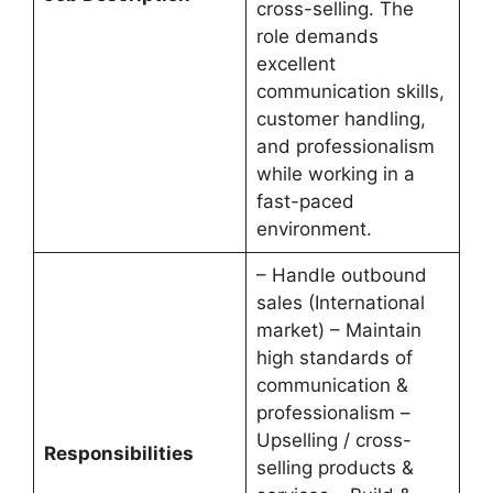
cross-selling. The
role demands
excellent
communication skills,
customer handling,
and professionalism
while working in a
fast-paced
environment.
– Handle outbound
sales (International
market) – Maintain
high standards of
communication &
professionalism –
Upselling / cross-
Responsibilities
selling products &