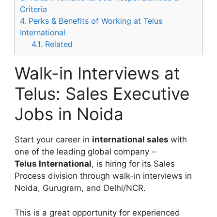
Criteria
4.
Perks & Benefits of Working at Telus
International
4.1.
Related
Walk-in Interviews at
Telus: Sales Executive
Jobs in Noida
Start your career in
international sales
with
one of the leading global company –
Telus International
, is hiring for its Sales
Process division through walk-in interviews in
Noida, Gurugram, and Delhi/NCR.
This is a great opportunity for experienced