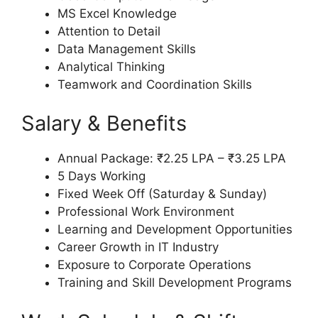
MS Excel Knowledge
Attention to Detail
Data Management Skills
Analytical Thinking
Teamwork and Coordination Skills
Salary & Benefits
Annual Package: ₹2.25 LPA – ₹3.25 LPA
5 Days Working
Fixed Week Off (Saturday & Sunday)
Professional Work Environment
Learning and Development Opportunities
Career Growth in IT Industry
Exposure to Corporate Operations
Training and Skill Development Programs