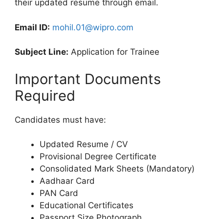
their updated resume through email.
Email ID:
mohil.01@wipro.com
Subject Line:
Application for Trainee
Important Documents
Required
Candidates must have:
Updated Resume / CV
Provisional Degree Certificate
Consolidated Mark Sheets (Mandatory)
Aadhaar Card
PAN Card
Educational Certificates
Passport Size Photograph