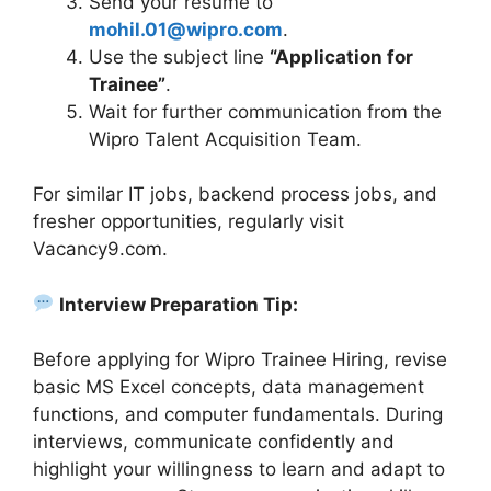
Send your resume to
mohil.01@wipro.com
.
Use the subject line
“Application for
Trainee”
.
Wait for further communication from the
Wipro Talent Acquisition Team.
For similar IT jobs, backend process jobs, and
fresher opportunities, regularly visit
Vacancy9.com.
Interview Preparation Tip:
Before applying for Wipro Trainee Hiring, revise
basic MS Excel concepts, data management
functions, and computer fundamentals. During
interviews, communicate confidently and
highlight your willingness to learn and adapt to