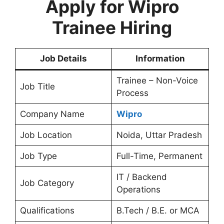
Apply for Wipro
Trainee Hiring
Job Details
Information
Trainee – Non-Voice
Job Title
Process
Company Name
Wipro
Job Location
Noida, Uttar Pradesh
Job Type
Full-Time, Permanent
IT / Backend
Job Category
Operations
Qualifications
B.Tech / B.E. or MCA