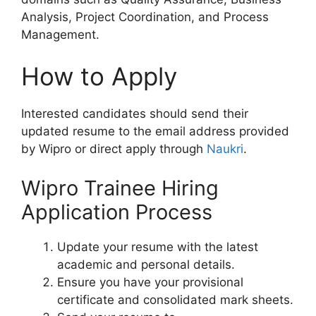
Analysis, Project Coordination, and Process
Management.
How to Apply
Interested candidates should send their
updated resume to the email address provided
by Wipro or direct apply through
Naukri
.
Wipro Trainee Hiring
Application Process
Update your resume with the latest
academic and personal details.
Ensure you have your provisional
certificate and consolidated mark sheets.