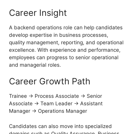
Career Insight
A backend operations role can help candidates
develop expertise in business processes,
quality management, reporting, and operational
excellence. With experience and performance,
employees can progress to senior operational
and managerial roles.
Career Growth Path
Trainee → Process Associate → Senior
Associate → Team Leader → Assistant
Manager → Operations Manager
Candidates can also move into specialized
domains such as Quality Assurance, Business