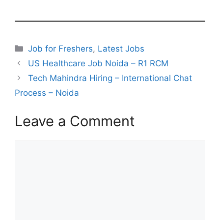
Categories
Job for Freshers
,
Latest Jobs
US Healthcare Job Noida – R1 RCM
Tech Mahindra Hiring – International Chat
Process – Noida
Leave a Comment
Comment