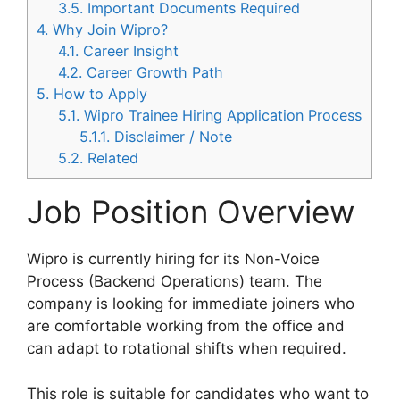
3.5.
Important Documents Required
4.
Why Join Wipro?
4.1.
Career Insight
4.2.
Career Growth Path
5.
How to Apply
5.1.
Wipro Trainee Hiring Application Process
5.1.1.
Disclaimer / Note
5.2.
Related
Job Position Overview
Wipro is currently hiring for its Non-Voice
Process (Backend Operations) team. The
company is looking for immediate joiners who
are comfortable working from the office and
can adapt to rotational shifts when required.
This role is suitable for candidates who want to