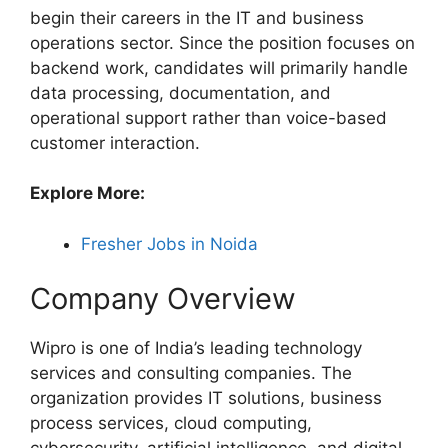
begin their careers in the IT and business
operations sector. Since the position focuses on
backend work, candidates will primarily handle
data processing, documentation, and
operational support rather than voice-based
customer interaction.
Explore More:
Fresher Jobs in Noida
Company Overview
Wipro is one of India’s leading technology
services and consulting companies. The
organization provides IT solutions, business
process services, cloud computing,