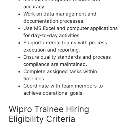
accuracy.
Work on data management and
documentation processes.
Use MS Excel and computer applications
for day-to-day activities.
Support internal teams with process
execution and reporting.
Ensure quality standards and process
compliance are maintained.
Complete assigned tasks within
timelines.
Coordinate with team members to
achieve operational goals.
Wipro Trainee Hiring
Eligibility Criteria