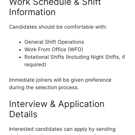
Work Schedule & Shift
Information
Candidates should be comfortable with:
General Shift Operations
Work From Office (WFO)
Rotational Shifts (Including Night Shifts, if
required)
Immediate joiners will be given preference
during the selection process.
Interview & Application
Details
Interested candidates can apply by sending