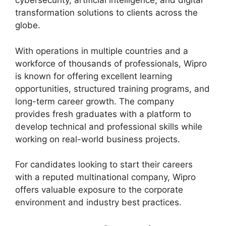
cybersecurity, artificial intelligence, and digital
transformation solutions to clients across the
globe.
With operations in multiple countries and a
workforce of thousands of professionals, Wipro
is known for offering excellent learning
opportunities, structured training programs, and
long-term career growth. The company
provides fresh graduates with a platform to
develop technical and professional skills while
working on real-world business projects.
For candidates looking to start their careers
with a reputed multinational company, Wipro
offers valuable exposure to the corporate
environment and industry best practices.