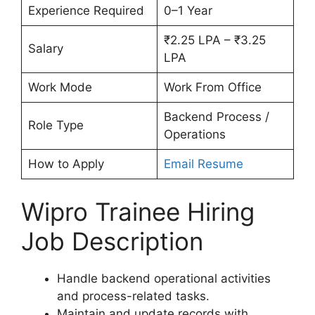
Experience Required
0–1 Year
₹2.25 LPA – ₹3.25
Salary
LPA
Work Mode
Work From Office
Backend Process /
Role Type
Operations
How to Apply
Email Resume
Wipro Trainee Hiring
Job Description
Handle backend operational activities
and process-related tasks.
Maintain and update records with