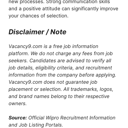
new processes. Strong communication skills
and a positive attitude can significantly improve
your chances of selection.
Disclaimer / Note
Vacancy9.com is a free job information
platform. We do not charge any fees from job
seekers. Candidates are advised to verify all
job details, eligibility criteria, and recruitment
information from the company before applying.
Vacancy9.com does not guarantee job
placement or selection. All trademarks, logos,
and brand names belong to their respective
owners.
Source:
Official Wipro Recruitment Information
and Job Listing Portals.