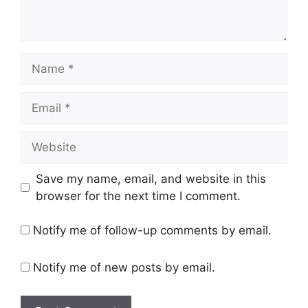
Name
Email
Website
Save my name, email, and website in this
browser for the next time I comment.
Notify me of follow-up comments by email.
Notify me of new posts by email.