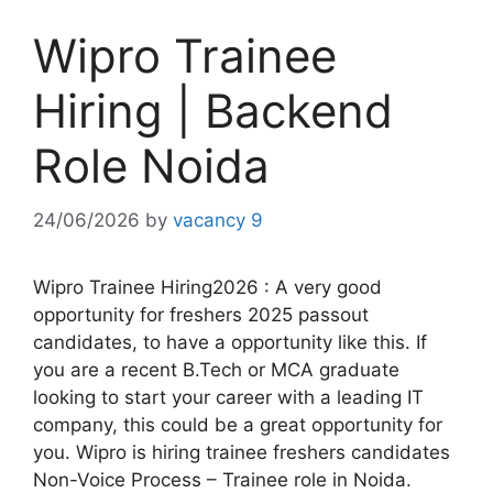
Wipro Trainee
Hiring | Backend
Role Noida
24/06/2026
by
vacancy 9
Wipro Trainee Hiring2026 : A very good
opportunity for freshers 2025 passout
candidates, to have a opportunity like this. If
you are a recent B.Tech or MCA graduate
looking to start your career with a leading IT
company, this could be a great opportunity for
you. Wipro is hiring trainee freshers candidates
Non-Voice Process – Trainee role in Noida.