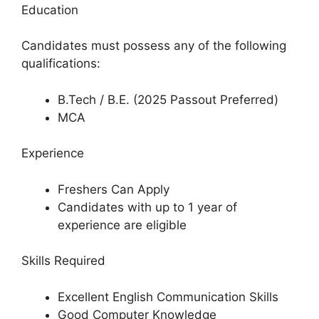
Education
Candidates must possess any of the following
qualifications:
B.Tech / B.E. (2025 Passout Preferred)
MCA
Experience
Freshers Can Apply
Candidates with up to 1 year of
experience are eligible
Skills Required
Excellent English Communication Skills
Good Computer Knowledge