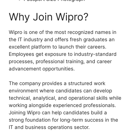
Why Join Wipro?
Wipro is one of the most recognized names in
the IT industry and offers fresh graduates an
excellent platform to launch their careers.
Employees get exposure to industry-standard
processes, professional training, and career
advancement opportunities.
The company provides a structured work
environment where candidates can develop
technical, analytical, and operational skills while
working alongside experienced professionals.
Joining Wipro can help candidates build a
strong foundation for long-term success in the
IT and business operations sector.