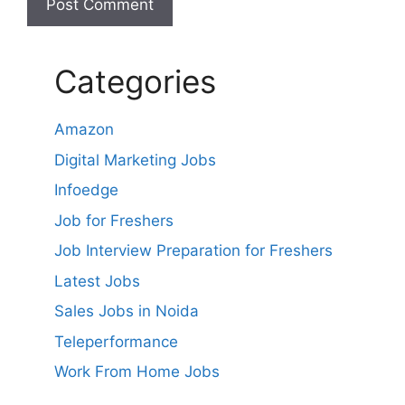
Categories
Amazon
Digital Marketing Jobs
Infoedge
Job for Freshers
Job Interview Preparation for Freshers
Latest Jobs
Sales Jobs in Noida
Teleperformance
Work From Home Jobs