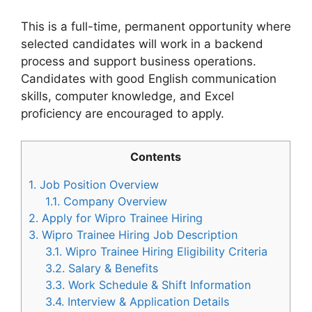
This is a full-time, permanent opportunity where
selected candidates will work in a backend
process and support business operations.
Candidates with good English communication
skills, computer knowledge, and Excel
proficiency are encouraged to apply.
Contents
1.
Job Position Overview
1.1.
Company Overview
2.
Apply for Wipro Trainee Hiring
3.
Wipro Trainee Hiring Job Description
3.1.
Wipro Trainee Hiring Eligibility Criteria
3.2.
Salary & Benefits
3.3.
Work Schedule & Shift Information
3.4.
Interview & Application Details