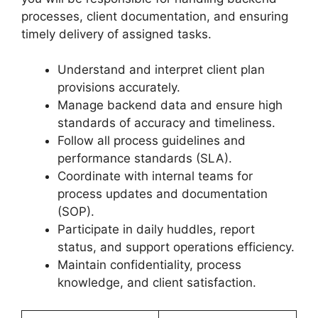
processes, client documentation, and ensuring
timely delivery of assigned tasks.
Understand and interpret client plan
provisions accurately.
Manage backend data and ensure high
standards of accuracy and timeliness.
Follow all process guidelines and
performance standards (SLA).
Coordinate with internal teams for
process updates and documentation
(SOP).
Participate in daily huddles, report
status, and support operations efficiency.
Maintain confidentiality, process
knowledge, and client satisfaction.