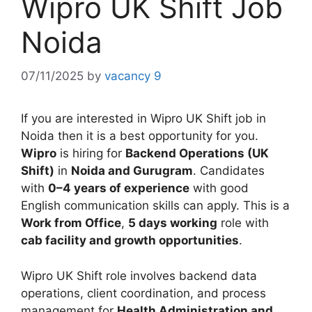
Wipro UK Shift Job
Noida
07/11/2025
by
vacancy 9
If you are interested in Wipro UK Shift job in
Noida then it is a best opportunity for you.
Wipro
is hiring for
Backend Operations (UK
Shift)
in
Noida and Gurugram
. Candidates
with
0–4 years of experience
with good
English communication skills can apply. This is a
Work from Office
,
5 days working
role with
cab facility and growth opportunities
.
Wipro UK Shift role involves backend data
operations, client coordination, and process
management for
Health Administration and