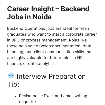
Career Insight – Backend
Jobs in Noida
Backend Operations jobs are ideal for fresh
graduates who want to start a corporate career
in BPO or process management. Roles like
these help you develop documentation, data
handling, and client communication skills that
are highly valuable for future roles in HR,
finance, or data analytics.
Interview Preparation
Tip:
Revise basic Excel and email writing
etiquette.