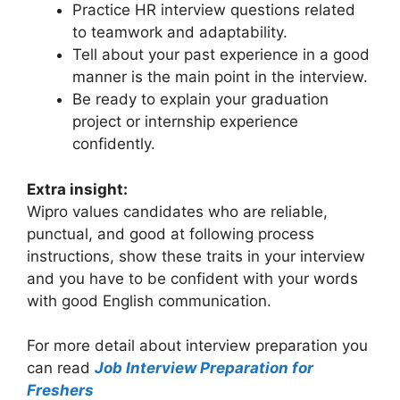
Practice HR interview questions related
to teamwork and adaptability.
Tell about your past experience in a good
manner is the main point in the interview.
Be ready to explain your graduation
project or internship experience
confidently.
Extra insight:
Wipro values candidates who are reliable,
punctual, and good at following process
instructions, show these traits in your interview
and you have to be confident with your words
with good English communication.
For more detail about interview preparation you
can read
Job Interview Preparation for
Freshers