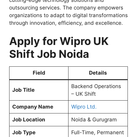
outsourcing services. The company empowers
organizations to adapt to digital transformations
through innovation, efficiency, and excellence.
Apply for Wipro UK
Shift Job Noida
Field
Details
Backend Operations
Job Title
– UK Shift
Company Name
Wipro Ltd.
Job Location
Noida & Gurugram
Job Type
Full-Time, Permanent