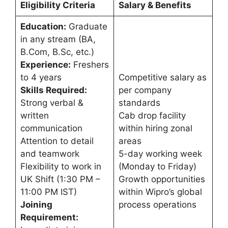
Eligibility Criteria
Salary & Benefits
Education:
Graduate
in any stream (BA,
B.Com, B.Sc, etc.)
Experience:
Freshers
to 4 years
Competitive salary as
Skills Required:
per company
Strong verbal &
standards
written
Cab drop facility
communication
within hiring zonal
Attention to detail
areas
and teamwork
5-day working week
Flexibility to work in
(Monday to Friday)
UK Shift (1:30 PM –
Growth opportunities
11:00 PM IST)
within Wipro’s global
Joining
process operations
Requirement: