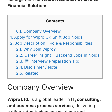
Financial Solutions
.
Contents
0.1.
Company Overview
1.
Apply for Wipro UK Shift Job Noida
2.
Job Description – Role & Responsibilities
2.1.
Why Join Wipro?
2.2.
Career Insight – Backend Jobs in Noida
2.3.
Interview Preparation Tip:
2.4.
Disclaimer / Note
2.5.
Related
Company Overview
Wipro Ltd.
is a global leader in
IT, consulting,
and business process services
, delivering
cutting-edge technology solutions and