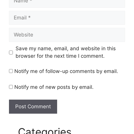
Email
Website
Save my name, email, and website in this
browser for the next time I comment.
Notify me of follow-up comments by email.
Notify me of new posts by email.
Categories