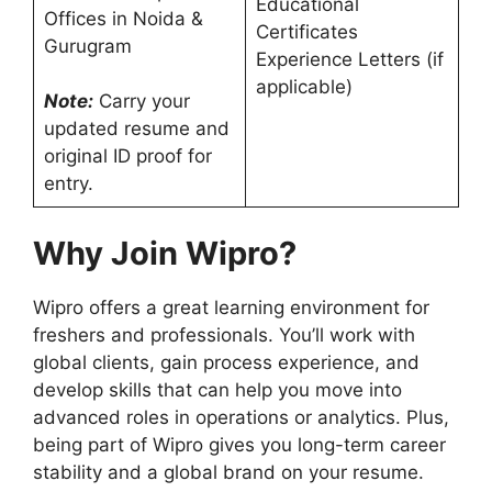
Educational
Offices in Noida &
Certificates
Gurugram
Experience Letters (if
applicable)
Note:
Carry your
updated resume and
original ID proof for
entry.
Why Join Wipro?
Wipro offers a great learning environment for
freshers and professionals. You’ll work with
global clients, gain process experience, and
develop skills that can help you move into
advanced roles in operations or analytics. Plus,
being part of Wipro gives you long-term career
stability and a global brand on your resume.