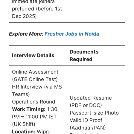
Immediate joiners
preferred (before 1st
Dec 2025)
Explore More:
Fresher Jobs in Noida
Documents
Interview Details
Required
Online Assessment
(GATE Online Test)
HR Interview (via MS
Teams)
Updated Resume
Operations Round
(PDF or DOC)
Work Timing:
1:30
Passport-size Photo
PM – 11:00 PM IST
Valid ID Proof
(UK Shift)
(Aadhaar/PAN)
Location:
Wipro