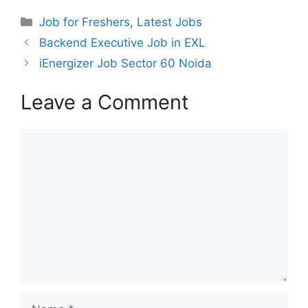
Categories
Job for Freshers
,
Latest Jobs
Backend Executive Job in EXL
iEnergizer Job Sector 60 Noida
Leave a Comment
Comment
Name