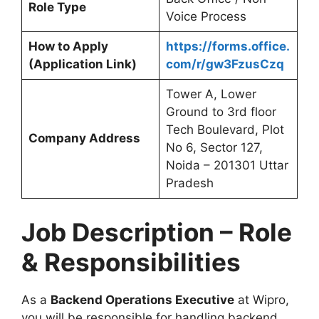
Role Type
Voice Process
How to Apply
https://forms.office.
(Application Link)
com/r/gw3FzusCzq
Tower A, Lower
Ground to 3rd floor
Tech Boulevard, Plot
Company Address
No 6, Sector 127,
Noida – 201301 Uttar
Pradesh
Job Description – Role
& Responsibilities
As a
Backend Operations Executive
at Wipro,
you will be responsible for handling backend