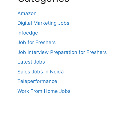
Amazon
Digital Marketing Jobs
Infoedge
Job for Freshers
Job Interview Preparation for Freshers
Latest Jobs
Sales Jobs in Noida
Teleperformance
Work From Home Jobs