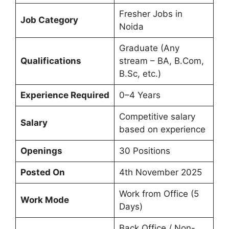
Fresher Jobs in
Job Category
Noida
Graduate (Any
Qualifications
stream – BA, B.Com,
B.Sc, etc.)
Experience Required
0–4 Years
Competitive salary
Salary
based on experience
Openings
30 Positions
Posted On
4th November 2025
Work from Office (5
Work Mode
Days)
Back Office / Non-