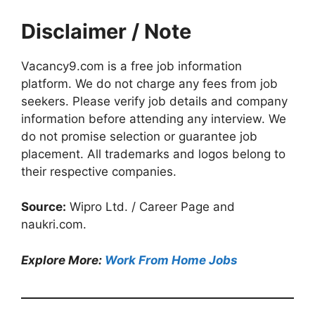
Disclaimer / Note
Vacancy9.com is a free job information
platform. We do not charge any fees from job
seekers. Please verify job details and company
information before attending any interview. We
do not promise selection or guarantee job
placement. All trademarks and logos belong to
their respective companies.
Source:
Wipro Ltd. / Career Page and
naukri.com.
Explore More:
Work From Home Jobs