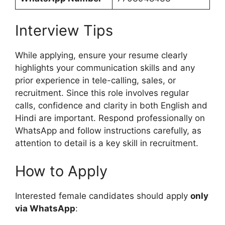
Interview Tips
While applying, ensure your resume clearly
highlights your communication skills and any
prior experience in tele-calling, sales, or
recruitment. Since this role involves regular
calls, confidence and clarity in both English and
Hindi are important. Respond professionally on
WhatsApp and follow instructions carefully, as
attention to detail is a key skill in recruitment.
How to Apply
Interested female candidates should apply
only
via WhatsApp
: