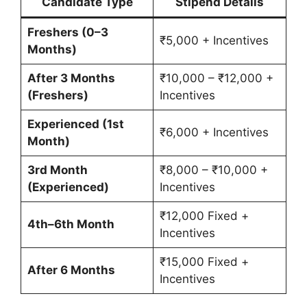
Candidate Type
Stipend Details
Freshers (0–3
₹5,000 + Incentives
Months)
After 3 Months
₹10,000 – ₹12,000 +
(Freshers)
Incentives
Experienced (1st
₹6,000 + Incentives
Month)
3rd Month
₹8,000 – ₹10,000 +
(Experienced)
Incentives
₹12,000 Fixed +
4th–6th Month
Incentives
₹15,000 Fixed +
After 6 Months
Incentives