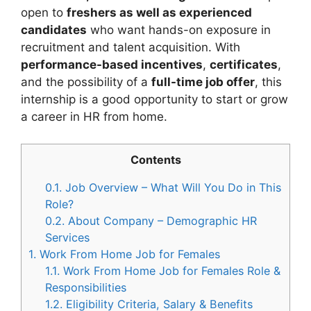
open to
freshers as well as experienced
candidates
who want hands-on exposure in
recruitment and talent acquisition. With
performance-based incentives
,
certificates
,
and the possibility of a
full-time job offer
, this
internship is a good opportunity to start or grow
a career in HR from home.
Contents
0.1.
Job Overview – What Will You Do in This
Role?
0.2.
About Company – Demographic HR
Services
1.
Work From Home Job for Females
1.1.
Work From Home Job for Females Role &
Responsibilities
1.2.
Eligibility Criteria, Salary & Benefits