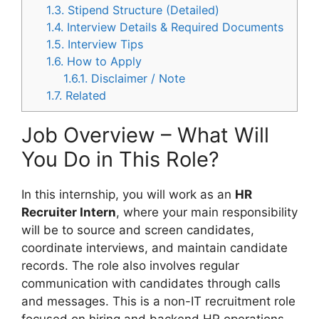
1.3.
Stipend Structure (Detailed)
1.4.
Interview Details & Required Documents
1.5.
Interview Tips
1.6.
How to Apply
1.6.1.
Disclaimer / Note
1.7.
Related
Job Overview – What Will
You Do in This Role?
In this internship, you will work as an
HR
Recruiter Intern
, where your main responsibility
will be to source and screen candidates,
coordinate interviews, and maintain candidate
records. The role also involves regular
communication with candidates through calls
and messages. This is a non-IT recruitment role
focused on hiring and backend HR operations,