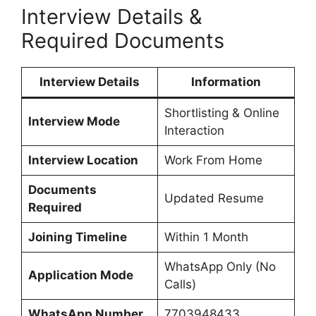
Interview Details &
Required Documents
Interview Details
Information
Shortlisting & Online
Interview Mode
Interaction
Interview Location
Work From Home
Documents
Updated Resume
Required
Joining Timeline
Within 1 Month
WhatsApp Only (No
Application Mode
Calls)
WhatsApp Number
7703948433