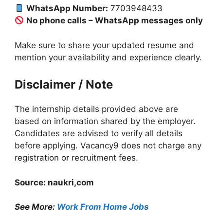
WhatsApp Number:
7703948433
No phone calls – WhatsApp messages only
Make sure to share your updated resume and
mention your availability and experience clearly.
Disclaimer / Note
The internship details provided above are
based on information shared by the employer.
Candidates are advised to verify all details
before applying. Vacancy9 does not charge any
registration or recruitment fees.
Source: naukri,com
See More:
Work From Home Jobs