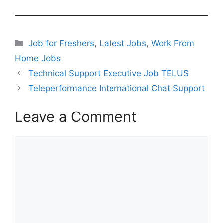
Categories
Job for Freshers
,
Latest Jobs
,
Work From
Home Jobs
Technical Support Executive Job TELUS
Teleperformance International Chat Support
Leave a Comment
Comment