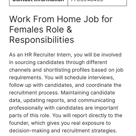
Work From Home Job for
Females Role &
Responsibilities
As an HR Recruiter Intern, you will be involved
in sourcing candidates through different
channels and shortlisting profiles based on job
requirements. You will schedule interviews,
follow up with candidates, and coordinate the
recruitment process. Maintaining candidate
data, updating reports, and communicating
professionally with candidates are important
parts of this role. You will report directly to the
founder, which gives you real exposure to
decision-making and recruitment strategies.