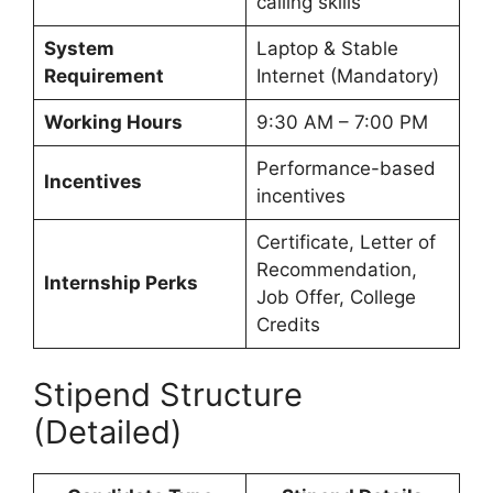
calling skills
System
Laptop & Stable
Requirement
Internet (Mandatory)
Working Hours
9:30 AM – 7:00 PM
Performance-based
Incentives
incentives
Certificate, Letter of
Recommendation,
Internship Perks
Job Offer, College
Credits
Stipend Structure
(Detailed)