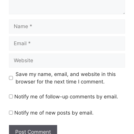
Name
Email
Website
Save my name, email, and website in this
browser for the next time I comment.
Notify me of follow-up comments by email.
Notify me of new posts by email.