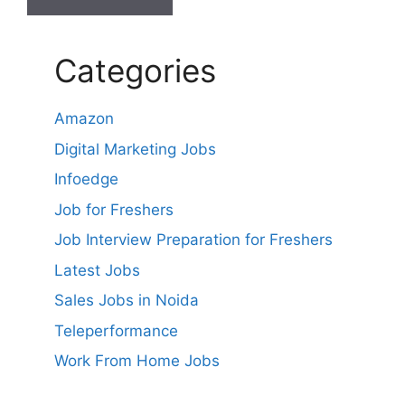
Categories
Amazon
Digital Marketing Jobs
Infoedge
Job for Freshers
Job Interview Preparation for Freshers
Latest Jobs
Sales Jobs in Noida
Teleperformance
Work From Home Jobs