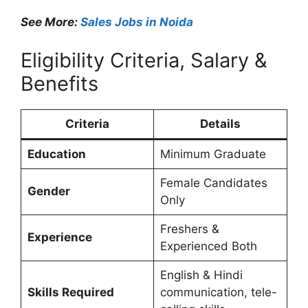
See More:
Sales Jobs in Noida
Eligibility Criteria, Salary &
Benefits
Criteria
Details
Education
Minimum Graduate
Female Candidates
Gender
Only
Freshers &
Experience
Experienced Both
English & Hindi
Skills Required
communication, tele-