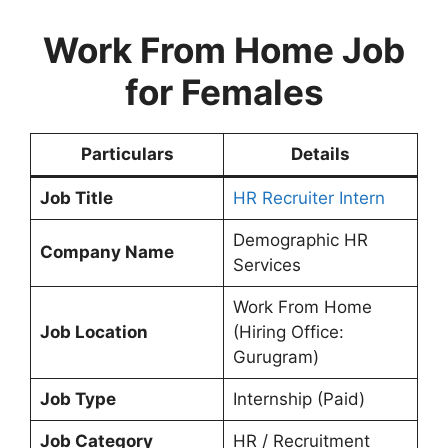
Work From Home Job
for Females
Particulars
Details
Job Title
HR Recruiter Intern
Demographic HR
Company Name
Services
Work From Home
Job Location
(Hiring Office:
Gurugram)
Job Type
Internship (Paid)
Job Category
HR / Recruitment