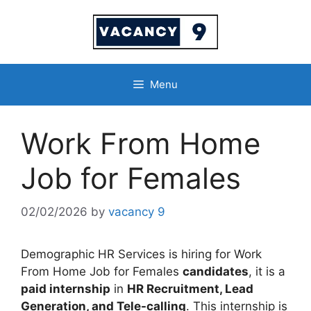
Skip
to
content
Menu
Work From Home
Job for Females
02/02/2026
by
vacancy 9
Demographic HR Services is hiring for Work
From Home Job for Females
candidates
, it is a
paid internship
in
HR Recruitment, Lead
Generation, and Tele-calling
. This internship is