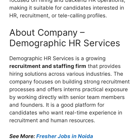
making it suitable for candidates interested in
HR, recruitment, or tele-calling profiles.
About Company –
Demographic HR Services
Demographic HR Services is a growing
recruitment and staffing firm
that provides
hiring solutions across various industries. The
company focuses on building strong recruitment
processes and offers interns practical exposure
by working directly with senior team members
and founders. It is a good platform for
candidates who want real-time experience in
recruitment and human resources.
See More:
Fresher Jobs in Noida