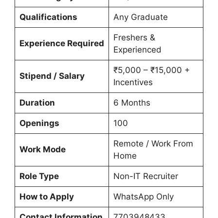
Qualifications
Any Graduate
Freshers &
Experience Required
Experienced
₹5,000 – ₹15,000 +
Stipend / Salary
Incentives
Duration
6 Months
Openings
100
Remote / Work From
Work Mode
Home
Role Type
Non-IT Recruiter
How to Apply
WhatsApp Only
Contact Information
7703948433