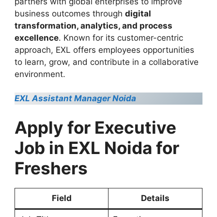
partners with global enterprises to improve
business outcomes through
digital
transformation, analytics, and process
excellence
. Known for its customer-centric
approach, EXL offers employees opportunities
to learn, grow, and contribute in a collaborative
environment.
EXL Assistant Manager Noida
Apply for Executive
Job in EXL Noida for
Freshers
Field
Details