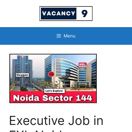
Skip
to
content
Menu
Executive Job in