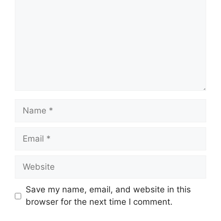
Name
Email
Website
Save my name, email, and website in this
browser for the next time I comment.