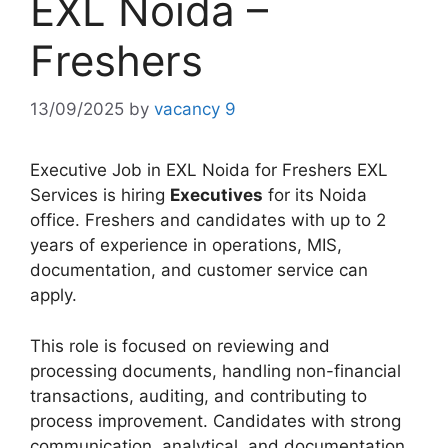
EXL Noida –
Freshers
13/09/2025
by
vacancy 9
Executive Job in EXL Noida for Freshers EXL
Services is hiring
Executives
for its Noida
office. Freshers and candidates with up to 2
years of experience in operations, MIS,
documentation, and customer service can
apply.
This role is focused on reviewing and
processing documents, handling non-financial
transactions, auditing, and contributing to
process improvement. Candidates with strong
communication, analytical, and documentation