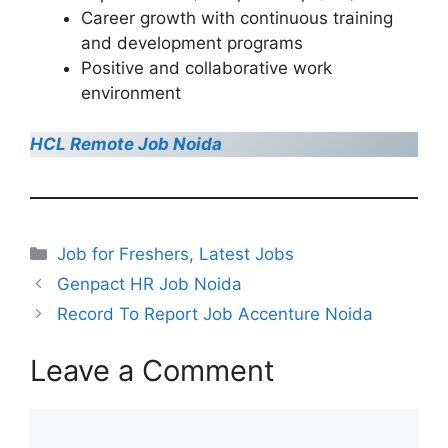
Career growth with continuous training
and development programs
Positive and collaborative work
environment
HCL Remote Job Noida
Categories
Job for Freshers
,
Latest Jobs
Genpact HR Job Noida
Record To Report Job Accenture Noida
Leave a Comment
Comment