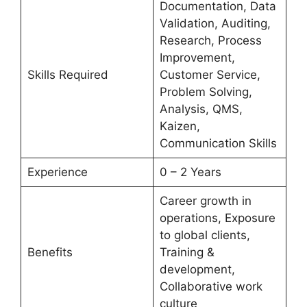
Documentation, Data
Validation, Auditing,
Research, Process
Improvement,
Skills Required
Customer Service,
Problem Solving,
Analysis, QMS,
Kaizen,
Communication Skills
Experience
0 – 2 Years
Career growth in
operations, Exposure
to global clients,
Benefits
Training &
development,
Collaborative work
culture