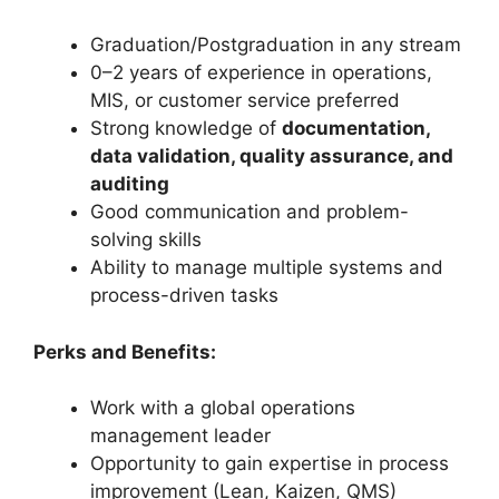
Graduation/Postgraduation in any stream
0–2 years of experience in operations,
MIS, or customer service preferred
Strong knowledge of
documentation,
data validation, quality assurance, and
auditing
Good communication and problem-
solving skills
Ability to manage multiple systems and
process-driven tasks
Perks and Benefits:
Work with a global operations
management leader
Opportunity to gain expertise in process
improvement (Lean, Kaizen, QMS)