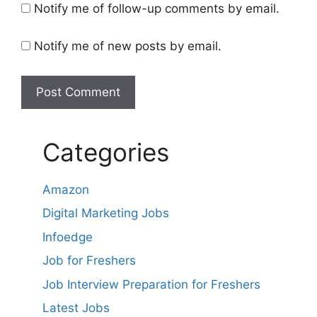
Notify me of follow-up comments by email.
Notify me of new posts by email.
Categories
Amazon
Digital Marketing Jobs
Infoedge
Job for Freshers
Job Interview Preparation for Freshers
Latest Jobs