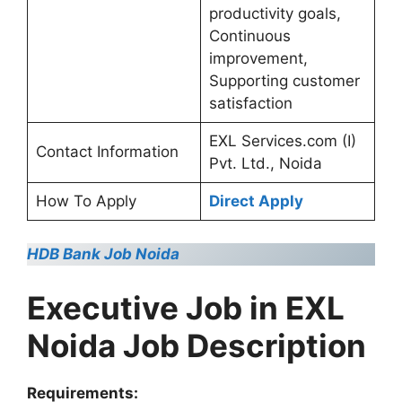
productivity goals,
Continuous
improvement,
Supporting customer
satisfaction
EXL Services.com (I)
Contact Information
Pvt. Ltd., Noida
How To Apply
Direct Apply
HDB Bank Job Noida
Executive Job in EXL
Noida Job Description
Requirements: