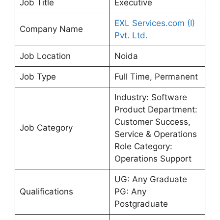
Job Title
Executive
EXL Services.com (I)
Company Name
Pvt. Ltd.
Job Location
Noida
Job Type
Full Time, Permanent
Industry: Software
Product Department:
Customer Success,
Job Category
Service & Operations
Role Category:
Operations Support
UG: Any Graduate
Qualifications
PG: Any
Postgraduate