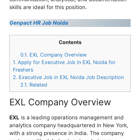
skills are ideal for this position.
Genpact HR Job Noida
Contents
0.1.
EXL Company Overview
1.
Apply for Executive Job in EXL Noida for
Freshers
2.
Executive Job in EXL Noida Job Description
2.1.
Related
EXL Company Overview
EXL
is a leading operations management and
analytics company headquartered in New York,
with a strong presence in India. The company