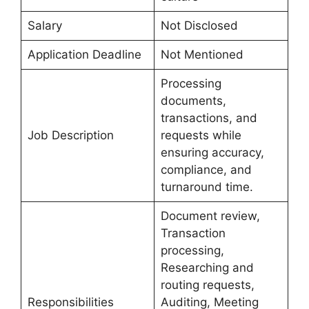
Salary
Not Disclosed
Application Deadline
Not Mentioned
Processing
documents,
transactions, and
Job Description
requests while
ensuring accuracy,
compliance, and
turnaround time.
Document review,
Transaction
processing,
Researching and
routing requests,
Responsibilities
Auditing, Meeting