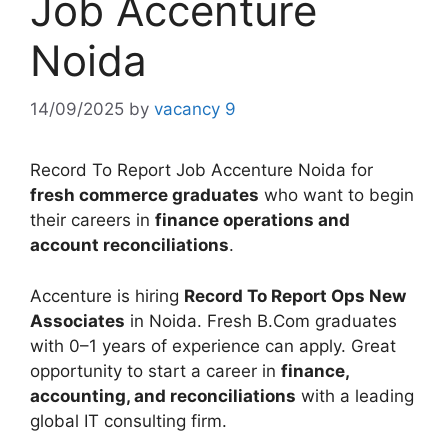
Job Accenture
Noida
14/09/2025
by
vacancy 9
Record To Report Job Accenture Noida for
fresh commerce graduates
who want to begin
their careers in
finance operations and
account reconciliations
.
Accenture is hiring
Record To Report Ops New
Associates
in Noida. Fresh B.Com graduates
with 0–1 years of experience can apply. Great
opportunity to start a career in
finance,
accounting, and reconciliations
with a leading
global IT consulting firm.