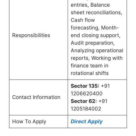
entries, Balance
sheet reconciliations,
Cash flow
forecasting, Month-
Responsibilities
end closing support,
Audit preparation,
Analyzing operational
reports, Working with
finance team in
rotational shifts
Sector 135:
+91
1206620400
Contact Information
Sector 62:
+91
1205184002
How To Apply
Direct Apply