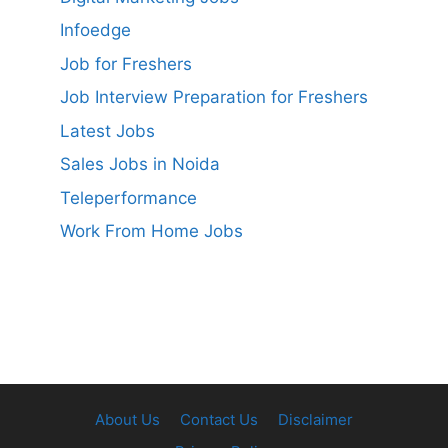
Infoedge
Job for Freshers
Job Interview Preparation for Freshers
Latest Jobs
Sales Jobs in Noida
Teleperformance
Work From Home Jobs
About Us
Contact Us
Disclaimer