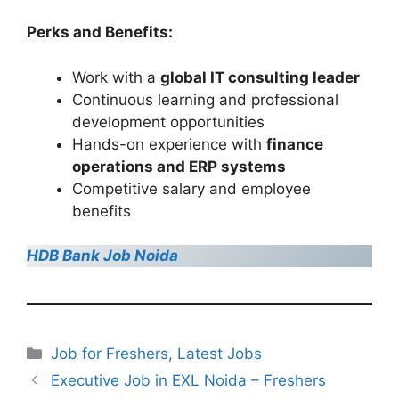
Perks and Benefits:
Work with a
global IT consulting leader
Continuous learning and professional
development opportunities
Hands-on experience with
finance
operations and ERP systems
Competitive salary and employee
benefits
HDB Bank Job Noida
Categories
Job for Freshers
,
Latest Jobs
Executive Job in EXL Noida – Freshers