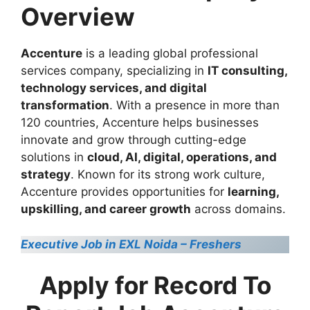
Overview
Accenture
is a leading global professional
services company, specializing in
IT consulting,
technology services, and digital
transformation
. With a presence in more than
120 countries, Accenture helps businesses
innovate and grow through cutting-edge
solutions in
cloud, AI, digital, operations, and
strategy
. Known for its strong work culture,
Accenture provides opportunities for
learning,
upskilling, and career growth
across domains.
Executive Job in EXL Noida – Freshers
Apply for Record To