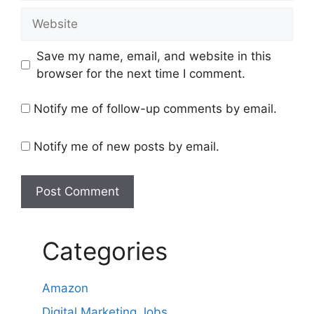
Website
Save my name, email, and website in this
browser for the next time I comment.
Notify me of follow-up comments by email.
Notify me of new posts by email.
Categories
Amazon
Digital Marketing Jobs