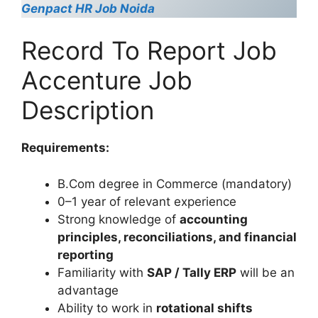
Genpact HR Job Noida
Record To Report Job
Accenture Job
Description
Requirements:
B.Com degree in Commerce (mandatory)
0–1 year of relevant experience
Strong knowledge of
accounting
principles, reconciliations, and financial
reporting
Familiarity with
SAP / Tally ERP
will be an
advantage
Ability to work in
rotational shifts