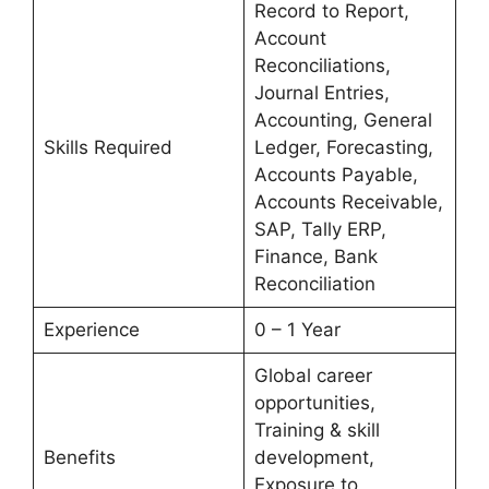
Record to Report,
Account
Reconciliations,
Journal Entries,
Accounting, General
Skills Required
Ledger, Forecasting,
Accounts Payable,
Accounts Receivable,
SAP, Tally ERP,
Finance, Bank
Reconciliation
Experience
0 – 1 Year
Global career
opportunities,
Training & skill
Benefits
development,
Exposure to