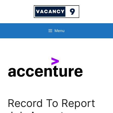
Skip
to
content
Menu
Record To Report