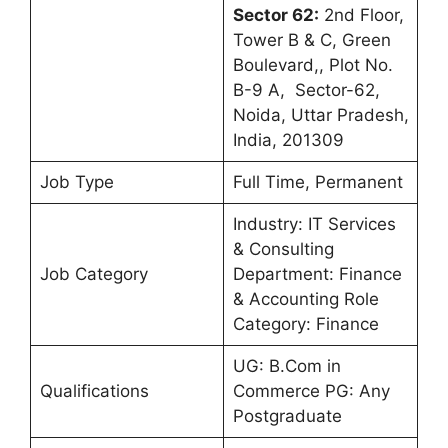
Sector 62:
2nd Floor,
Tower B & C, Green
Boulevard,, Plot No.
B-9 A, Sector-62,
Noida, Uttar Pradesh,
India, 201309
Job Type
Full Time, Permanent
Industry: IT Services
& Consulting
Job Category
Department: Finance
& Accounting Role
Category: Finance
UG: B.Com in
Qualifications
Commerce PG: Any
Postgraduate