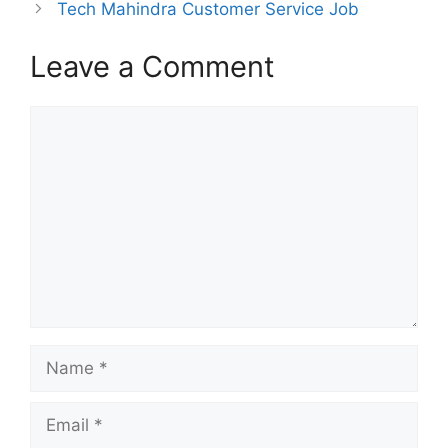
Tech Mahindra Customer Service Job
Leave a Comment
Comment
Name
Email