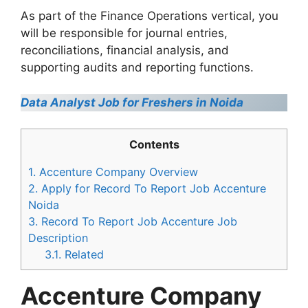
As part of the Finance Operations vertical, you
will be responsible for journal entries,
reconciliations, financial analysis, and
supporting audits and reporting functions.
Data Analyst Job for Freshers in Noida
Contents
1.
Accenture Company Overview
2.
Apply for Record To Report Job Accenture
Noida
3.
Record To Report Job Accenture Job
Description
3.1.
Related
Accenture Company