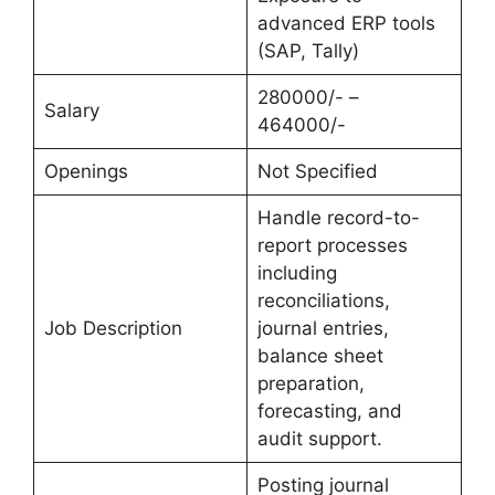
advanced ERP tools
(SAP, Tally)
280000/- –
Salary
464000/-
Openings
Not Specified
Handle record-to-
report processes
including
reconciliations,
Job Description
journal entries,
balance sheet
preparation,
forecasting, and
audit support.
Posting journal