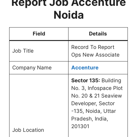
Report Job Accenture
Noida
Field
Details
Record To Report
Job Title
Ops New Associate
Company Name
Accenture
Sector 135:
Building
No. 3, Infospace Plot
No. 20 & 21 Seaview
Developer, Sector
-135, Noida, Uttar
Pradesh, India,
201301
Job Location