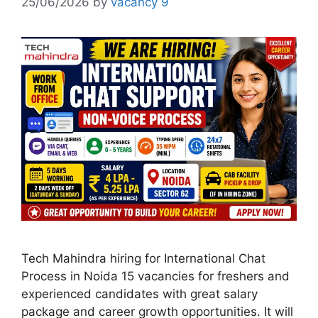
25/06/2026
by
vacancy 9
Tech Mahindra hiring for International Chat
Process in Noida 15 vacancies for freshers and
experienced candidates with great salary
package and career growth opportunities. It will