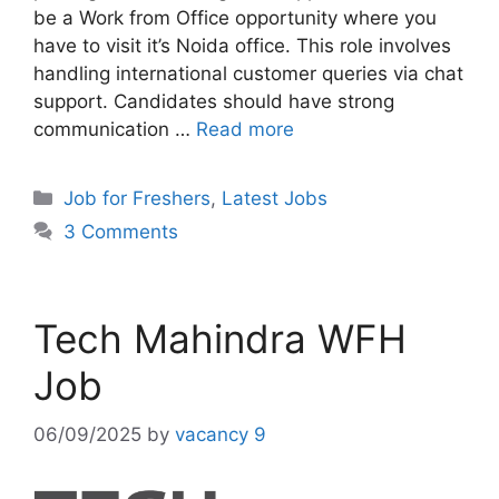
be a Work from Office opportunity where you
have to visit it’s Noida office. This role involves
handling international customer queries via chat
support. Candidates should have strong
communication …
Read more
Categories
Job for Freshers
,
Latest Jobs
3 Comments
Tech Mahindra WFH
Job
06/09/2025
by
vacancy 9