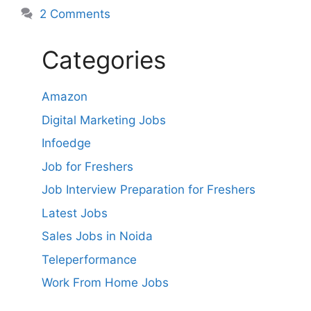
2 Comments
Categories
Amazon
Digital Marketing Jobs
Infoedge
Job for Freshers
Job Interview Preparation for Freshers
Latest Jobs
Sales Jobs in Noida
Teleperformance
Work From Home Jobs