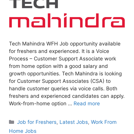
Tech Mahindra WFH Job opportunity available
for freshers and experienced. It is a Voice
Process – Customer Support Associate work
from home option with a good salary and
growth opportunities. Tech Mahindra is looking
for Customer Support Associates (CSA) to
handle customer queries via voice calls. Both
freshers and experienced candidates can apply.
Work-from-home option …
Read more
Categories
Job for Freshers
,
Latest Jobs
,
Work From
Home Jobs