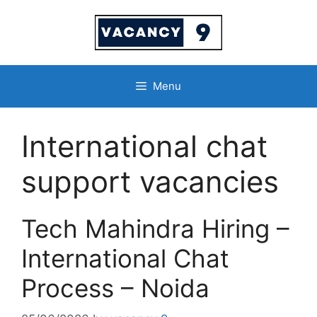
Skip
to
content
Menu
International chat
support vacancies
Tech Mahindra Hiring –
International Chat
Process – Noida