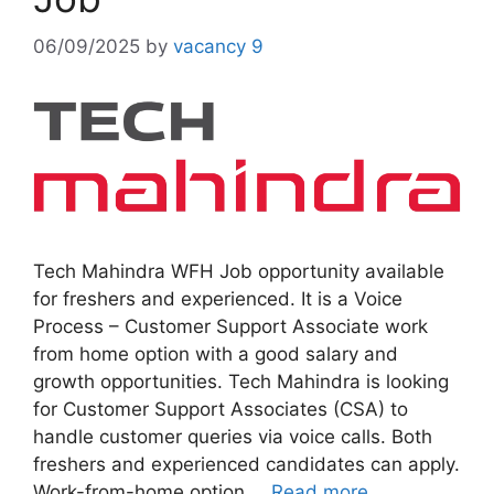
06/09/2025
by
vacancy 9
Tech Mahindra WFH Job opportunity available
for freshers and experienced. It is a Voice
Process – Customer Support Associate work
from home option with a good salary and
growth opportunities. Tech Mahindra is looking
for Customer Support Associates (CSA) to
handle customer queries via voice calls. Both
freshers and experienced candidates can apply.
Work-from-home option …
Read more