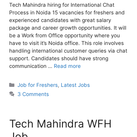
Tech Mahindra hiring for International Chat
Process in Noida 15 vacancies for freshers and
experienced candidates with great salary
package and career growth opportunities. It will
be a Work from Office opportunity where you
have to visit it’s Noida office. This role involves
handling international customer queries via chat
support. Candidates should have strong
communication …
Read more
Categories
Job for Freshers
,
Latest Jobs
3 Comments
Tech Mahindra WFH
Job