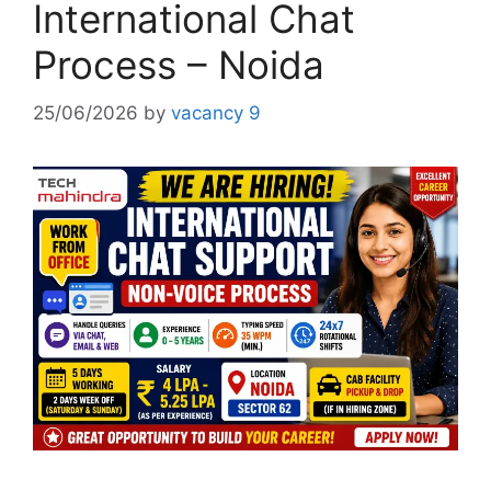
International Chat
Process – Noida
25/06/2026
by
vacancy 9