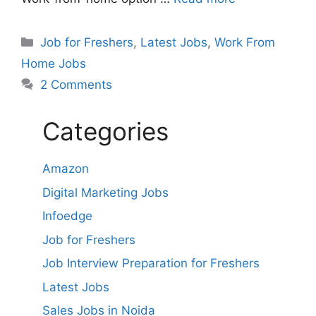
Categories
Job for Freshers
,
Latest Jobs
,
Work From
Home Jobs
2 Comments
Categories
Amazon
Digital Marketing Jobs
Infoedge
Job for Freshers
Job Interview Preparation for Freshers
Latest Jobs
Sales Jobs in Noida