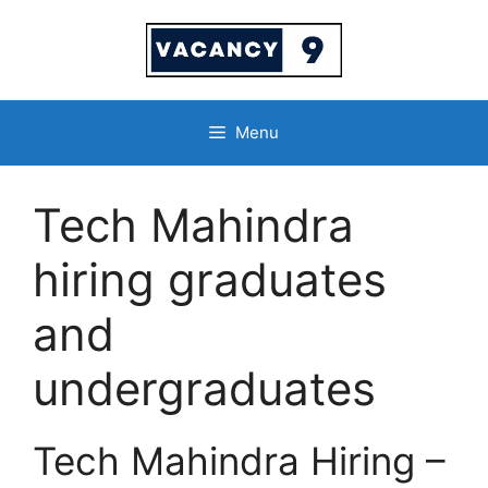
Skip
to
content
Menu
Tech Mahindra
hiring graduates
and
undergraduates
Tech Mahindra Hiring –