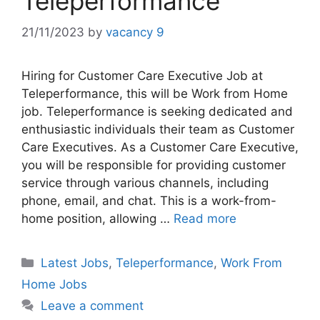
Teleperformance
21/11/2023
by
vacancy 9
Hiring for Customer Care Executive Job at
Teleperformance, this will be Work from Home
job. Teleperformance is seeking dedicated and
enthusiastic individuals their team as Customer
Care Executives. As a Customer Care Executive,
you will be responsible for providing customer
service through various channels, including
phone, email, and chat. This is a work-from-
home position, allowing …
Read more
Categories
Latest Jobs
,
Teleperformance
,
Work From
Home Jobs
Leave a comment