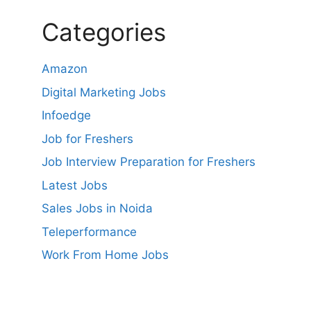
Categories
Amazon
Digital Marketing Jobs
Infoedge
Job for Freshers
Job Interview Preparation for Freshers
Latest Jobs
Sales Jobs in Noida
Teleperformance
Work From Home Jobs