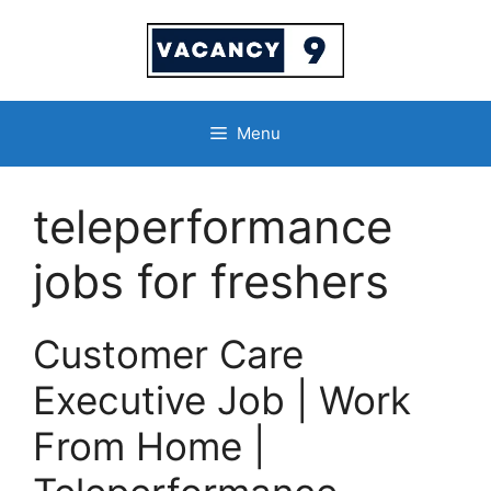
Skip
to
content
Menu
teleperformance
jobs for freshers
Customer Care
Executive Job | Work
From Home |