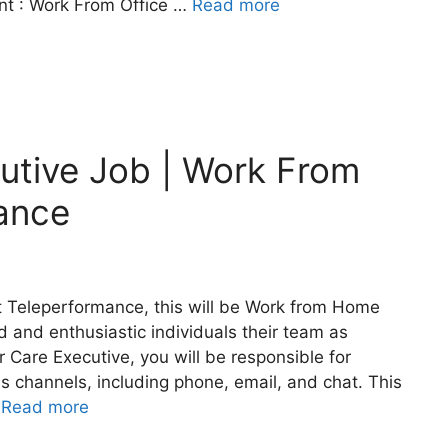
nt : Work From Office …
Read more
utive Job | Work From
ance
t Teleperformance, this will be Work from Home
 and enthusiastic individuals their team as
Care Executive, you will be responsible for
s channels, including phone, email, and chat. This
…
Read more