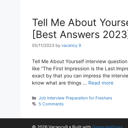
Tell Me About Yours
[Best Answers 2023
05/11/2023
by
vacancy 9
Tell Me About Yourself interview question 
like “The First Impression is the Last Im
exact by that you can impress the intervie
know what are things …
Read more
Categories
Job Interview Preparation for Freshers
5 Comments
© 2026 Vacancy9
• Built with
GeneratePress