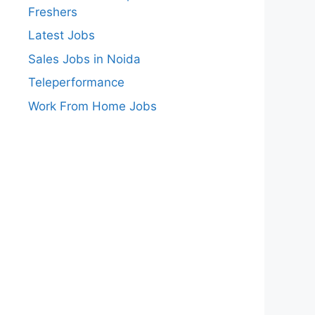
Freshers
Latest Jobs
Sales Jobs in Noida
Teleperformance
Work From Home Jobs