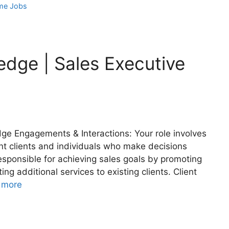
me Jobs
edge | Sales Executive
dge Engagements & Interactions: Your role involves
ant clients and individuals who make decisions
 responsible for achieving sales goals by promoting
ng additional services to existing clients. Client
 more