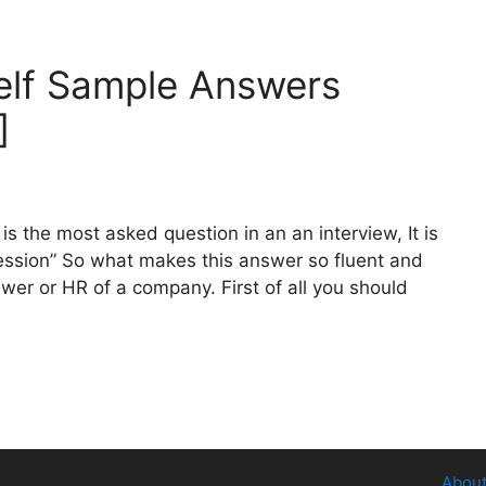
elf Sample Answers
]
is the most asked question in an an interview, It is
pression” So what makes this answer so fluent and
wer or HR of a company. First of all you should
About