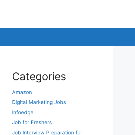
Categories
Amazon
Digital Marketing Jobs
Infoedge
Job for Freshers
Job Interview Preparation for