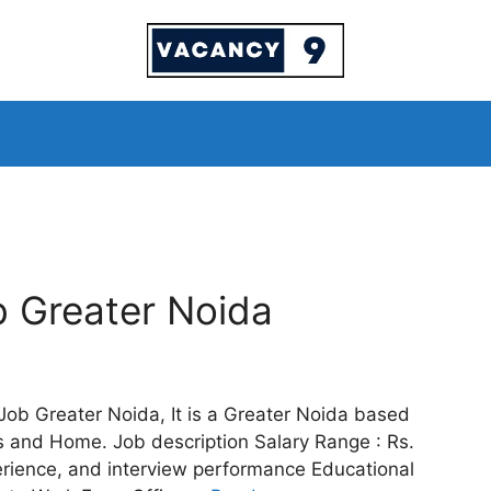
b Greater Noida
 Job Greater Noida, It is a Greater Noida based
ats and Home. Job description Salary Range : Rs.
erience, and interview performance Educational