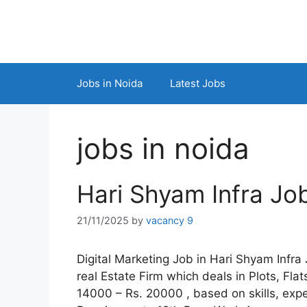
Skip
to
content
Jobs in Noida
Latest Jobs
jobs in noida
Hari Shyam Infra Jo
21/11/2025
by
vacancy 9
Digital Marketing Job in Hari Shyam Infra
real Estate Firm which deals in Plots, Fl
14000 – Rs. 20000 , based on skills, exp