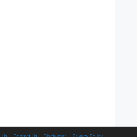
 Us
Contact Us
Disclaimer
Privacy Policy