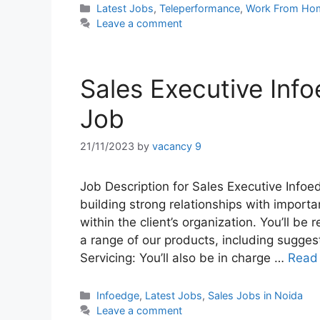
Categories
Latest Jobs
,
Teleperformance
,
Work From Ho
Leave a comment
Sales Executive Info
Job
21/11/2023
by
vacancy 9
Job Description for Sales Executive Infoe
building strong relationships with import
within the client’s organization. You’ll be
a range of our products, including suggesti
Servicing: You’ll also be in charge …
Read
Categories
Infoedge
,
Latest Jobs
,
Sales Jobs in Noida
Leave a comment