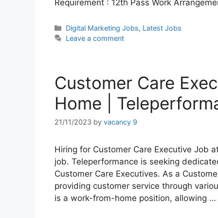
Requirement : 12th Pass Work Arrangeme
Categories
Digital Marketing Jobs
,
Latest Jobs
Leave a comment
Customer Care Exec
Home | Teleperform
21/11/2023
by
vacancy 9
Hiring for Customer Care Executive Job a
job. Teleperformance is seeking dedicated
Customer Care Executives. As a Customer 
providing customer service through variou
is a work-from-home position, allowing 